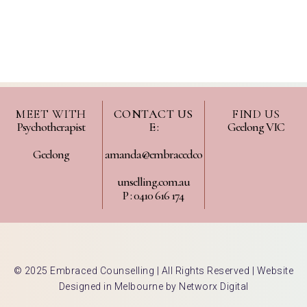
MEET WITH
CONTACT US
FIND US
Psychotherapist
E :
Geelong VIC
Geelong
amanda@embracedco
unselling.com.au
P : 0410 616 174
© 2025 Embraced Counselling | All Rights Reserved |
Website
Designed in Melbourne by Networx Digital