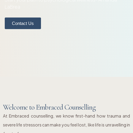
LaBrea
Contact Us
Welcome to Embraced Counselling
At Embraced counselling, we know first-hand how trauma and
severe life stressors can make you feel lost, like life is unravelling in