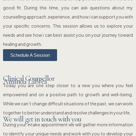
good fit. During this time, you can ask questions about my
counselling approach, experience, and how i can support you with
your specific concerns. This session allows us to explore your
needs and see how i can best assist you on your journey toward
healing and growth.
Schedule A Session
Clinical Counsellor
Amanda LaBrea
Today you are one step closer to a new you where you feel
empowered and on a positive path to growth and well-being.
While we can’t change difficult situations of the past, we can work
together to better understand and resolve challenges in your life.
We will get in touch with you
During your intake appointment we will gather more information
to identify your unique needs and work with you to develop your