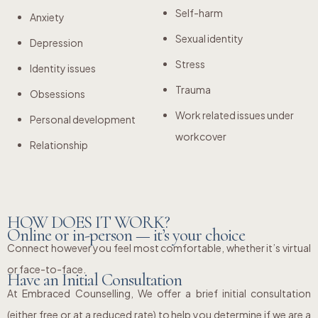
Self-harm
Anxiety
Sexual identity
Depression
Stress
Identity issues
Trauma
Obsessions
Work related issues under
Personal development
workcover
Relationship
HOW DOES IT WORK?
Online or in-person — it’s your choice
Connect however you feel most comfortable, whether it’s virtual
or face-to-face.
Have an Initial Consultation
At Embraced Counselling, We offer a brief initial consultation
(either free or at a reduced rate) to help you determine if we are a