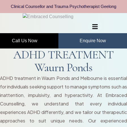
Clinical Counsellor and Trauma Psychotherapist Geelong
Call Us Now
Enquire Now
ADHD TREATMENT
Waurn Ponds
ADHD treatment in Waurn Ponds and Melbourne is essential
for individuals seeking support to manage symptoms such as
inattention, impulsivity, and hyperactivity. At Embraced
Counselling, we understand that every individual
experiences ADHD differently, and we tailor our therapeutic
approaches to suit unique needs. Our experienced