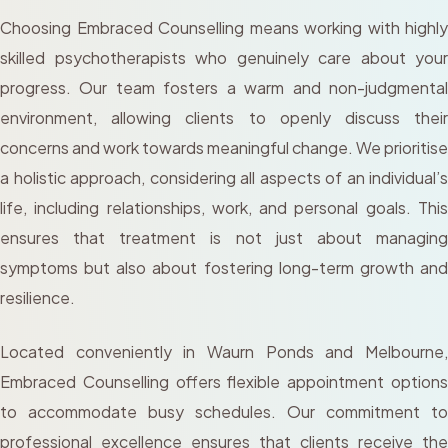
Choosing Embraced Counselling means working with highly
skilled psychotherapists who genuinely care about your
progress. Our team fosters a warm and non-judgmental
environment, allowing clients to openly discuss their
concerns and work towards meaningful change. We prioritise
a holistic approach, considering all aspects of an individual’s
life, including relationships, work, and personal goals. This
ensures that treatment is not just about managing
symptoms but also about fostering long-term growth and
resilience.
Located conveniently in Waurn Ponds and Melbourne,
Embraced Counselling offers flexible appointment options
to accommodate busy schedules. Our commitment to
professional excellence ensures that clients receive the