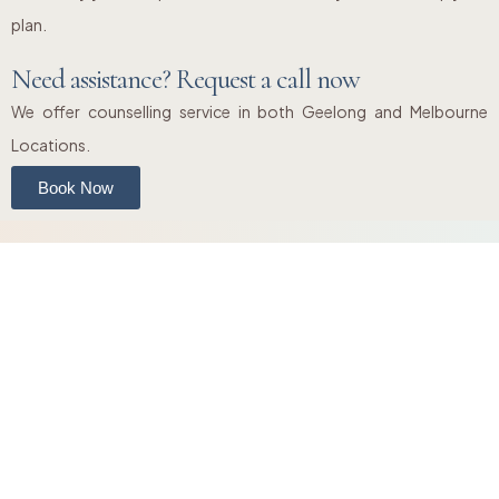
plan.
Need assistance? Request a call now
We offer counselling service in both Geelong and Melbourne
Locations.
Book Now