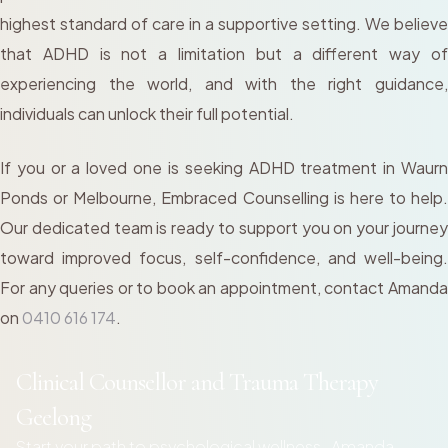
highest standard of care in a supportive setting. We believe
that ADHD is not a limitation but a different way of
experiencing the world, and with the right guidance,
individuals can unlock their full potential.
If you or a loved one is seeking ADHD treatment in Waurn
Ponds or Melbourne, Embraced Counselling is here to help.
Our dedicated team is ready to support you on your journey
toward improved focus, self-confidence, and well-being.
For any queries or to book an appointment, contact Amanda
on
0410 616 174
.
Clinical Counsellor and Trauma Therapy
Geelong
Start your path to psychological wellness- Amanda