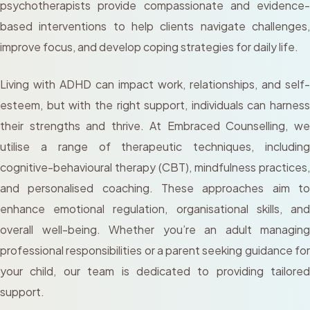
psychotherapists provide compassionate and evidence-
based interventions to help clients navigate challenges,
improve focus, and develop coping strategies for daily life.
Living with ADHD can impact work, relationships, and self-
esteem, but with the right support, individuals can harness
their strengths and thrive. At Embraced Counselling, we
utilise a range of therapeutic techniques, including
cognitive-behavioural therapy (CBT), mindfulness practices,
and personalised coaching. These approaches aim to
enhance emotional regulation, organisational skills, and
overall well-being. Whether you’re an adult managing
professional responsibilities or a parent seeking guidance for
your child, our team is dedicated to providing tailored
support.