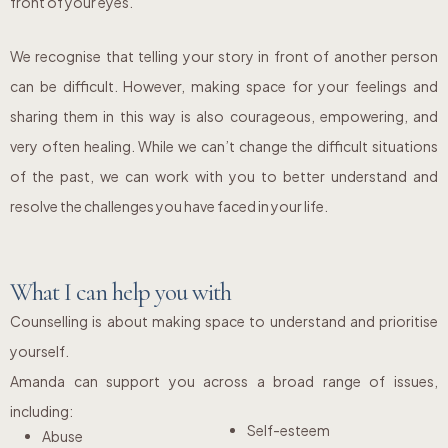
front of your eyes.
We recognise that telling your story in front of another person
can be difficult. However, making space for your feelings and
sharing them in this way is also courageous, empowering, and
very often healing. While we can’t change the difficult situations
of the past, we can work with you to better understand and
resolve the challenges you have faced in your life.
What I can help you with
Counselling is about making space to understand and prioritise
yourself.
Amanda can support you across a broad range of issues,
including:
Self-esteem
Abuse