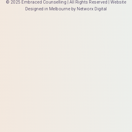
© 2025 Embraced Counselling | All Rights Reserved |
Website
Designed in Melbourne by Networx Digital