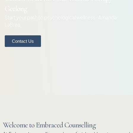
Geelong
Start your path to psychological wellness- Amanda
LaBrea
Contact Us
Welcome to Embraced Counselling