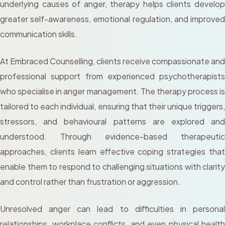
underlying causes of anger, therapy helps clients develop
greater self-awareness, emotional regulation, and improved
communication skills.
At Embraced Counselling, clients receive compassionate and
professional support from experienced psychotherapists
who specialise in anger management. The therapy process is
tailored to each individual, ensuring that their unique triggers,
stressors, and behavioural patterns are explored and
understood. Through evidence-based therapeutic
approaches, clients learn effective coping strategies that
enable them to respond to challenging situations with clarity
and control rather than frustration or aggression.
Unresolved anger can lead to difficulties in personal
relationships, workplace conflicts, and even physical health