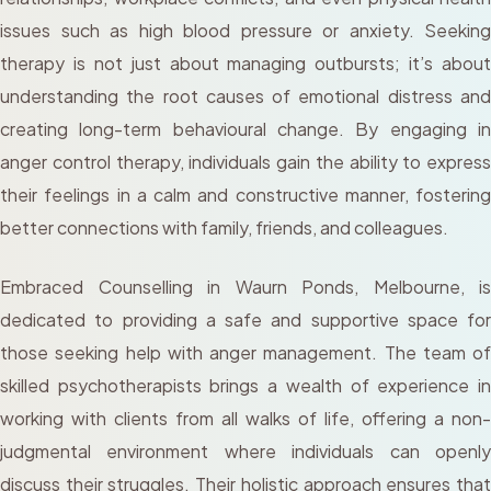
issues such as high blood pressure or anxiety. Seeking
therapy is not just about managing outbursts; it’s about
understanding the root causes of emotional distress and
creating long-term behavioural change. By engaging in
anger control therapy, individuals gain the ability to express
their feelings in a calm and constructive manner, fostering
better connections with family, friends, and colleagues.
Embraced Counselling in Waurn Ponds, Melbourne, is
dedicated to providing a safe and supportive space for
those seeking help with anger management. The team of
skilled psychotherapists brings a wealth of experience in
working with clients from all walks of life, offering a non-
judgmental environment where individuals can openly
discuss their struggles. Their holistic approach ensures that