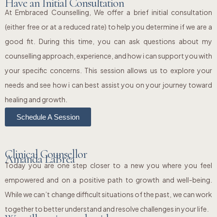
Have an Initial Consultation
At Embraced Counselling, We offer a brief initial consultation
(either free or at a reduced rate) to help you determine if we are a
good fit. During this time, you can ask questions about my
counselling approach, experience, and how i can support you with
your specific concerns. This session allows us to explore your
needs and see how i can best assist you on your journey toward
healing and growth.
Schedule A Session
Clinical Counsellor
Amanda LaBrea
Today you are one step closer to a new you where you feel
empowered and on a positive path to growth and well-being.
While we can’t change difficult situations of the past, we can work
together to better understand and resolve challenges in your life.