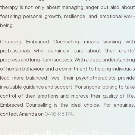
therapy is not only about managing anger but also about
fostering personal growth, resilience, and emotional well-
being.
Choosing Embraced Counselling means working with
professionals who genuinely care about their clients’
progress and long-term success. With a deep understanding
of human behaviour and a commitment to helping individuals
lead more balanced lives, their psychotherapists provide
invaluable guidance and support. For anyone looking to take
control of their emotions and improve their quality of life,
Embraced Counselling is the ideal choice. For enquiries,
contact Amanda on
0410 616 174
.
Clinical Counsellor and Trauma Therapy