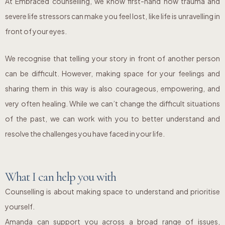
At Embraced counselling, we know first-hand how trauma and
severe life stressors can make you feel lost, like life is unravelling in
front of your eyes.
We recognise that telling your story in front of another person
can be difficult. However, making space for your feelings and
sharing them in this way is also courageous, empowering, and
very often healing. While we can’t change the difficult situations
of the past, we can work with you to better understand and
resolve the challenges you have faced in your life.
What I can help you with
Counselling is about making space to understand and prioritise
yourself.
Amanda can support you across a broad range of issues,