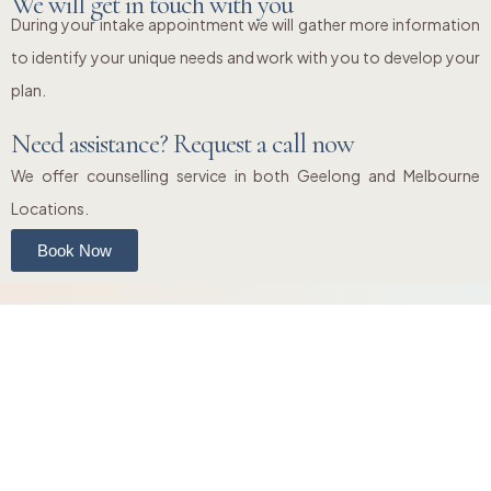
We will get in touch with you
During your intake appointment we will gather more information
to identify your unique needs and work with you to develop your
plan.
Need assistance? Request a call now
We offer counselling service in both Geelong and Melbourne
Locations.
Book Now