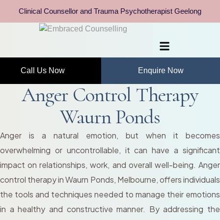
Clinical Counsellor and Trauma Psychotherapist Geelong
Call Us Now
Enquire Now
Anger Control Therapy
Waurn Ponds
Anger is a natural emotion, but when it becomes
overwhelming or uncontrollable, it can have a significant
impact on relationships, work, and overall well-being. Anger
control therapy in Waurn Ponds, Melbourne, offers individuals
the tools and techniques needed to manage their emotions
in a healthy and constructive manner. By addressing the