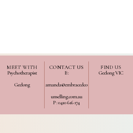
MEET WITH
CONTACT US
FIND US
Psychotherapist
E :
Geelong VIC
Geelong
amanda@embracedco
unselling.com.au
P : 0410 616 174