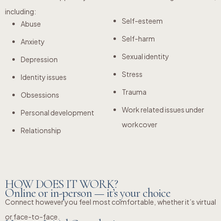
including:
Self-esteem
Abuse
Self-harm
Anxiety
Sexual identity
Depression
Stress
Identity issues
Trauma
Obsessions
Work related issues under
Personal development
workcover
Relationship
HOW DOES IT WORK?
Online or in-person — it’s your choice
Connect however you feel most comfortable, whether it’s virtual
or face-to-face.