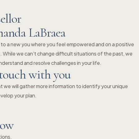
ellor
manda LaBraea
 to a new you where you feel empowered and on a positive
 While we can’t change difficult situations of the past, we
derstand and resolve challenges in your life.
 touch with you
 we will gather more information to identify your unique
velop your plan.
now
tions.