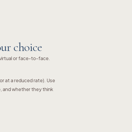
our choice
irtual or face-to-face.
e or at a reduced rate). Use
e, and whether they think