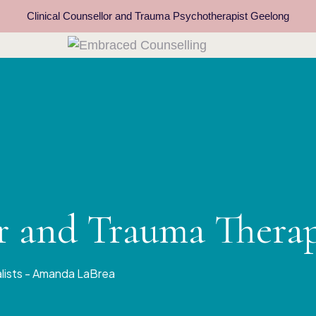
Clinical Counsellor and Trauma Psychotherapist Geelong
or and Trauma Thera
alists - Amanda LaBrea