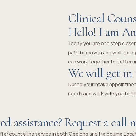
Clinical Couns
Hello! I am A
Today you are one step closer
path to growth and well-being.
can work together to better un
We will get in
During your intake appointment
needs and work with you to de
ed assistance? Request a call 
fer counselling service in both Geelong and Melbourne Loca