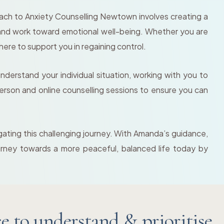
oach to Anxiety Counselling Newtown involves creating a
 and work toward emotional well-being. Whether you are
here to support you in regaining control.
erstand your individual situation, working with you to
n-person and online counselling sessions to ensure you can
gating this challenging journey. With Amanda’s guidance,
journey towards a more peaceful, balanced life today by
 to understand & prioritise