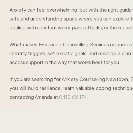
Anxiety can feel overwhelming, but with the right guid
safe and understanding space where you can explore th
dealing with constant worry, panic attacks, or the impact 
What makes Embraced Counselling Services unique is ou
identify triggers, set realistic goals, and develop a pla
access support in the way that works best for you.
If you are searching for Anxiety Counselling Newtown, E
you will build resilience, learn valuable coping techn
contacting Amanda at
0410 616 174
.