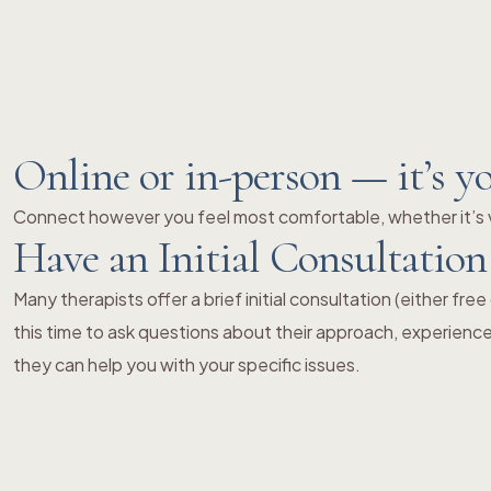
Online or in-person — it’s y
Connect however you feel most comfortable, whether it’s v
Have an Initial Consultation
Many therapists offer a brief initial consultation (either fre
this time to ask questions about their approach, experienc
they can help you with your specific issues.