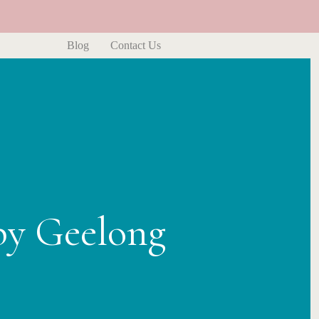
Blog
Contact Us
py Geelong