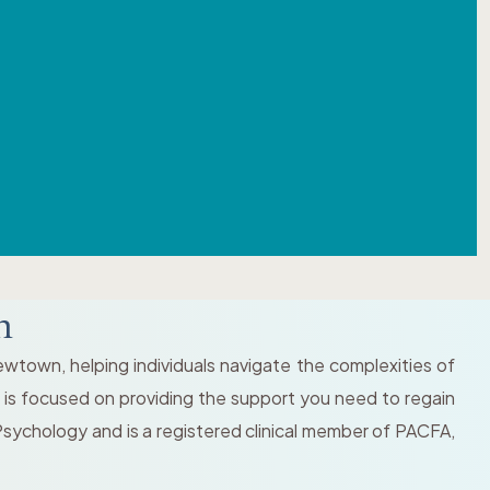
n
wtown, helping individuals navigate the complexities of
 is focused on providing the support you need to regain
Psychology and is a registered clinical member of PACFA,