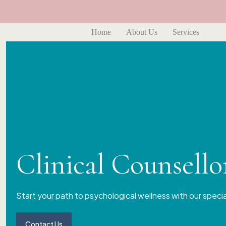
Home
About Us
Services
Clinical Counsell
Start your path to psychological wellness with our speci
Contact Us