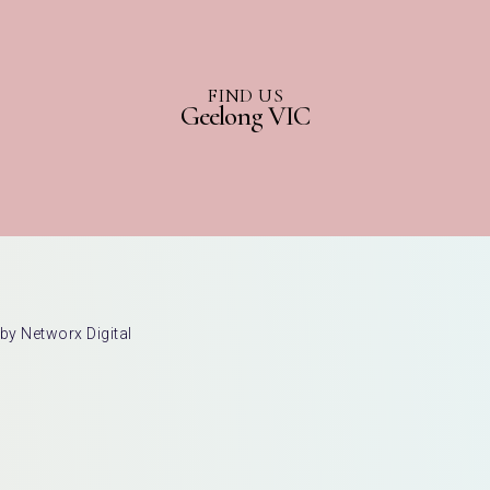
FIND US
Geelong VIC
by Networx Digital