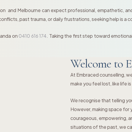
on and Melbourne can expect professional, empathetic, and 
flicts, past trauma, or daily frustrations, seeking help is a c
Amanda on
0410 616 174
. Taking the first step toward emotiona
Welcome to E
At Embraced counselling, we
make you feel lost, like life i
We recognise that telling you
However, making space for yo
courageous, empowering, and
situations of the past, we c