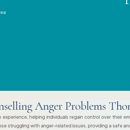
rea
selling Anger Problems Th
 experience, helping individuals regain control over their e
those struggling with anger-related issues, providing a safe 