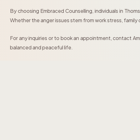
By choosing Embraced Counselling, individuals in Thoms
Whether the anger issues stem from work stress, family con
For any inquiries or to book an appointment, contact 
balanced and peaceful life.