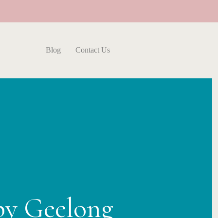
Blog
Contact Us
py Geelong