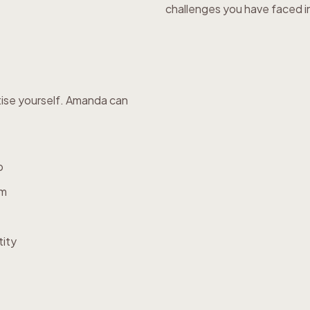
challenges you have faced in 
tise yourself. Amanda can
p
em
tity