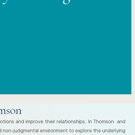
omson
motions and improve their relationships. In Thomson and
and non-judgmental environment to explore the underlying