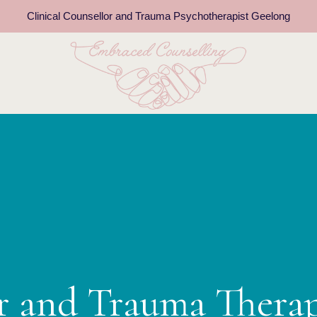
Clinical Counsellor and Trauma Psychotherapist Geelong
or and Trauma Thera