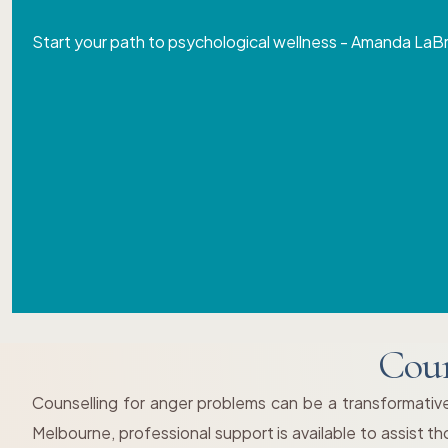
Start your path to psychological wellness - Amanda LaB
Coun
Counselling for anger problems can be a transformative
Melbourne, professional support is available to assist 