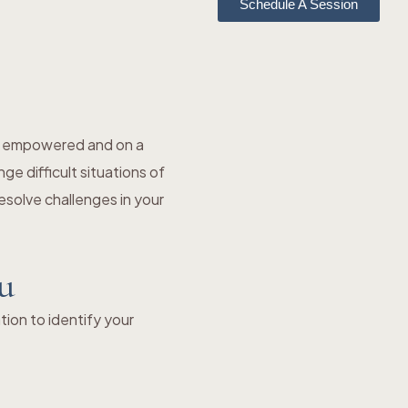
Schedule A Session
el empowered and on a
e difficult situations of
solve challenges in your
ou
ion to identify your