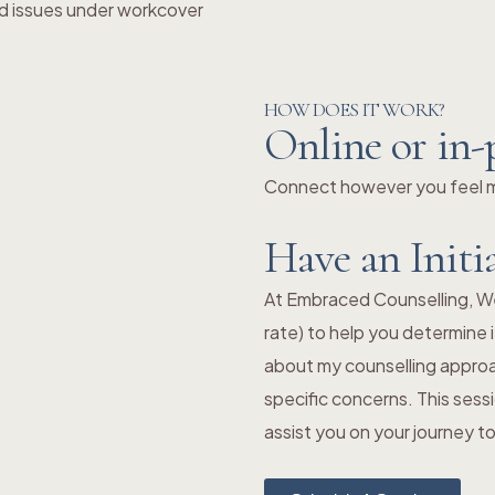
d issues under workcover
HOW DOES IT WORK?
Online or in-
Connect however you feel mo
Have an Initi
At Embraced Counselling, We o
rate) to help you determine i
about my counselling approa
specific concerns. This sess
assist you on your journey 