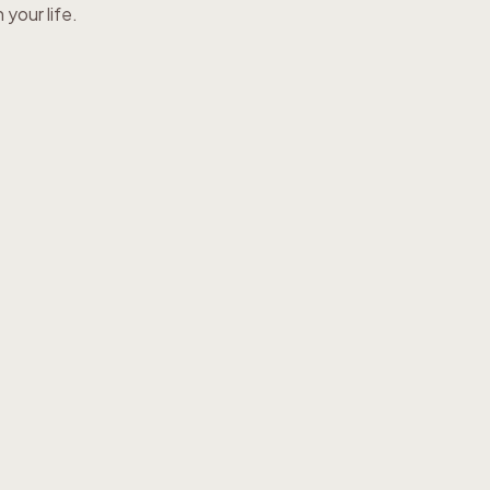
your life.