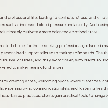
 and professional life, leading to conflicts, stress, and em
ssues such as increased blood pressure and anxiety. Addressin
and ultimately cultivate a more balanced emotional state.
rusted choice for those seeking professional guidance in 
e personalised support tailored to their specific needs. The 
trauma, or stress, and they work closely with clients to u
powered to make meaningful changes.
to creating a safe, welcoming space where clients feel comf
ligence, improving communication skills, and fostering health
ness-based practices, clients gain practical tools to navigat