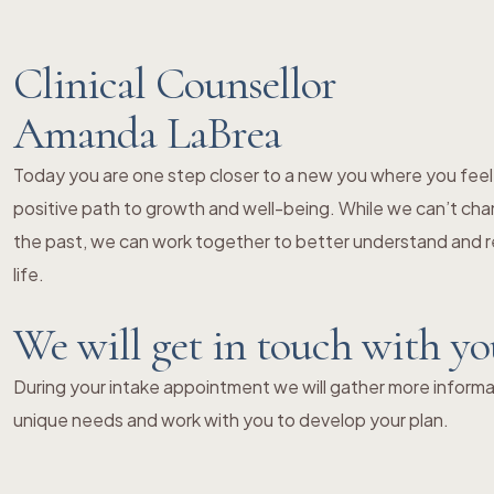
Clinical Counsellor
Amanda LaBrea
Today you are one step closer to a new you where you fe
positive path to growth and well-being. While we can’t chang
the past, we can work together to better understand and re
life.
We will get in touch with y
During your intake appointment we will gather more informat
unique needs and work with you to develop your plan.