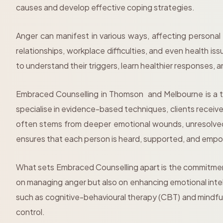
causes and develop effective coping strategies.
Anger can manifest in various ways, affecting personal
relationships, workplace difficulties, and even health i
to understand their triggers, learn healthier responses, 
Embraced Counselling in Thomson and Melbourne is a t
specialise in evidence-based techniques, clients receiv
often stems from deeper emotional wounds, unresolved 
ensures that each person is heard, supported, and em
What sets Embraced Counselling apart is the commitment 
on managing anger but also on enhancing emotional intel
such as cognitive-behavioural therapy (CBT) and mindful
control.