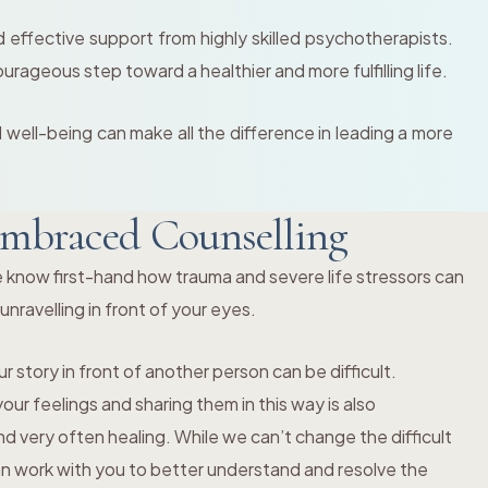
effective support from highly skilled psychotherapists.
ourageous step toward a healthier and more fulfilling life.
l well-being can make all the difference in leading a more
mbraced Counselling
 know first-hand how trauma and severe life stressors can
s unravelling in front of your eyes.
r story in front of another person can be difficult.
ur feelings and sharing them in this way is also
 very often healing. While we can’t change the difficult
an work with you to better understand and resolve the