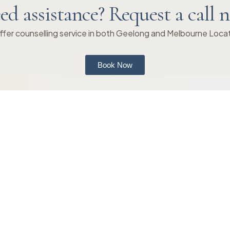
ed assistance? Request a call 
fer counselling service in both Geelong and Melbourne Loca
Book Now