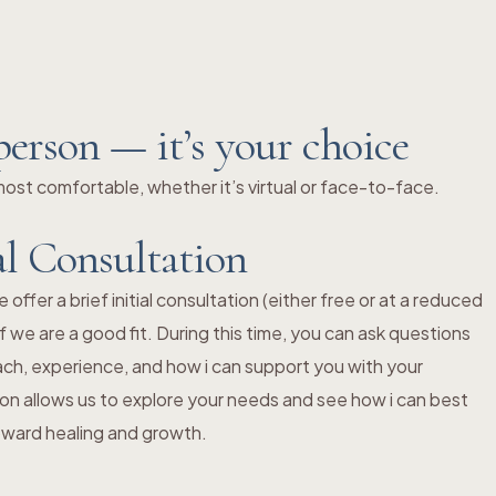
person — it’s your choice
st comfortable, whether it’s virtual or face-to-face.
al Consultation
ffer a brief initial consultation (either free or at a reduced
f we are a good fit. During this time, you can ask questions
ch, experience, and how i can support you with your
ion allows us to explore your needs and see how i can best
toward healing and growth.