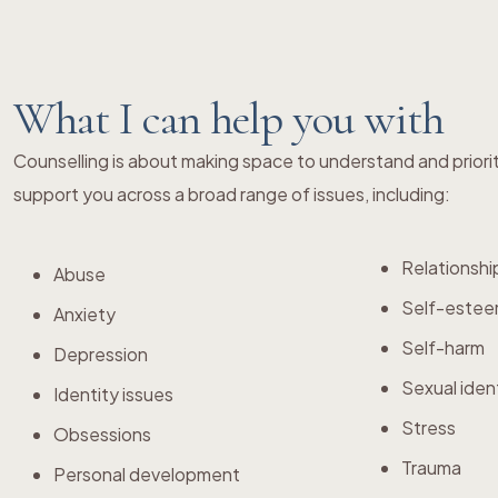
What I can help you with
Counselling is about making space to understand and priori
support you across a broad range of issues, including:
Relationshi
Abuse
Self-este
Anxiety
Self-harm
Depression
Sexual iden
Identity issues
Stress
Obsessions
Trauma
Personal development