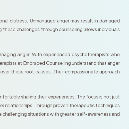
otional distress. Unmanaged anger may result in damaged
g these challenges through counselling allows individuals
managing anger. With experienced psychotherapists who
therapists at Embraced Counselling understand that anger
ncover these root causes. Their compassionate approach
ortable sharing their experiences. The focus is not just
ier relationships. Through proven therapeutic techniques
e challenging situations with greater self-awareness and