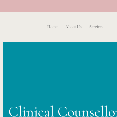
Home
About Us
Services
Clinical Counsell