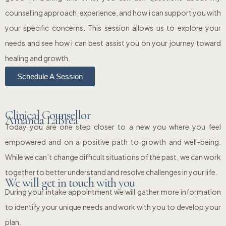
counselling approach, experience, and how i can support you with
your specific concerns. This session allows us to explore your
needs and see how i can best assist you on your journey toward
healing and growth.
Schedule A Session
Clinical Counsellor
Amanda LaBrea
Today you are one step closer to a new you where you feel
empowered and on a positive path to growth and well-being.
While we can’t change difficult situations of the past, we can work
together to better understand and resolve challenges in your life.
We will get in touch with you
During your intake appointment we will gather more information
to identify your unique needs and work with you to develop your
plan.