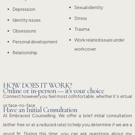
Sexual identity
Depression
Stress
Identity issues
Trauma
Obsessions
Work related issues under
Personal development
workcover
Relationship
HOW DOES IT WORK?
Online or in-person — it’s your choice
Connect however you feel most comfortable, whether it’s virtual
or face-to-face.
Have an Initial Consultation
At Embraced Counselling, We offer a brief initial consultation
(either free or at a reduced rate) to help you determine if we are a
good fit. During this time, you can ask questions about my