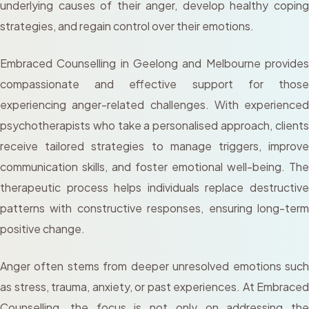
underlying causes of their anger, develop healthy coping
strategies, and regain control over their emotions.
Embraced Counselling in Geelong and Melbourne provides
compassionate and effective support for those
experiencing anger-related challenges. With experienced
psychotherapists who take a personalised approach, clients
receive tailored strategies to manage triggers, improve
communication skills, and foster emotional well-being. The
therapeutic process helps individuals replace destructive
patterns with constructive responses, ensuring long-term
positive change.
Anger often stems from deeper unresolved emotions such
as stress, trauma, anxiety, or past experiences. At Embraced
Counselling, the focus is not only on addressing the