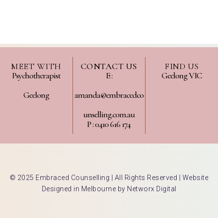
MEET WITH
CONTACT US
FIND US
Psychotherapist
E :
Geelong VIC
Geelong
amanda@embracedco
unselling.com.au
P : 0410 616 174
© 2025 Embraced Counselling | All Rights Reserved |
Website
Designed in Melbourne by Networx Digital