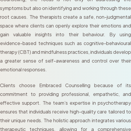
symptoms but also on identifying and working through these
root causes. The therapists create a safe, non-judgmental
space where clients can openly explore their emotions and
gain valuable insights into their behaviour. By using
evidence-based techniques such as cognitive-behavioural
therapy (CBT) and mindfulness practices, individuals develop
a greater sense of self-awareness and control over their
emotional responses.
Clients choose Embraced Counselling because of its
commitment to providing professional, empathetic, and
effective support. The team’s expertise in psychotherapy
ensures that individuals receive high-quality care tailored to
their unique needs. The holistic approach integrates various
therapeutic techniques, allowing for a comprehensive