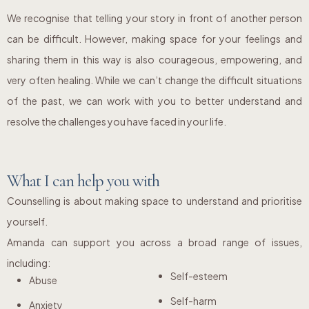
We recognise that telling your story in front of another person
can be difficult. However, making space for your feelings and
sharing them in this way is also courageous, empowering, and
very often healing. While we can’t change the difficult situations
of the past, we can work with you to better understand and
resolve the challenges you have faced in your life.
What I can help you with
Counselling is about making space to understand and prioritise
yourself.
Amanda can support you across a broad range of issues,
including:
Self-esteem
Abuse
Self-harm
Anxiety