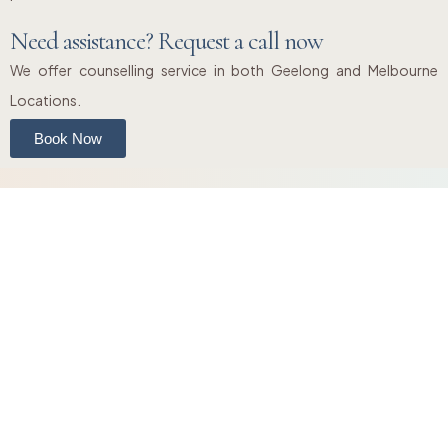
Need assistance? Request a call now
We offer counselling service in both Geelong and Melbourne
Locations.
Book Now