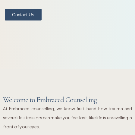
Contact Us
Welcome to Embraced Counselling
At Embraced counselling, we know first-hand how trauma and
severe life stressors can make you feel lost, like life is unravelling in
front of your eyes.