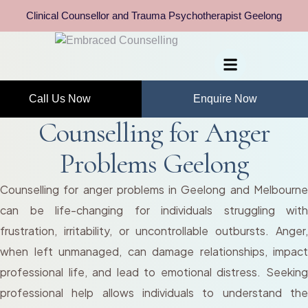
Clinical Counsellor and Trauma Psychotherapist Geelong
Call Us Now
Enquire Now
Counselling for Anger
Problems Geelong
Counselling for anger problems in Geelong and Melbourne
can be life-changing for individuals struggling with
frustration, irritability, or uncontrollable outbursts. Anger,
when left unmanaged, can damage relationships, impact
professional life, and lead to emotional distress. Seeking
professional help allows individuals to understand the