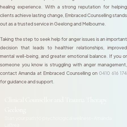
healing experience. With a strong reputation for helping
clients achieve lasting change, Embraced Counselling stands
out as a trusted service in Geelong and Melbourne.
Taking the step to seek help for anger issues is an important
decision that leads to healthier relationships, improved
mental well-being, and greater emotional balance. If you or
someone you know is struggling with anger management,
contact Amanda at Embraced Counselling on
0410 616 174
for guidance and support.
Clinical Counsellor and Trauma Therapy
Geelong
Start your path to psychological wellness- Amanda
LaBrea