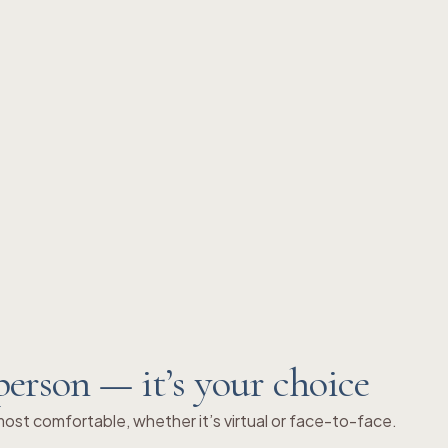
person — it’s your choice
st comfortable, whether it’s virtual or face-to-face.