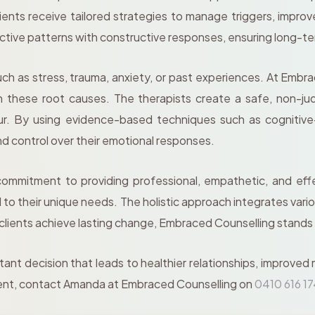
ents receive tailored strategies to manage triggers, improve
uctive patterns with constructive responses, ensuring long-t
 as stress, trauma, anxiety, or past experiences. At Embrac
 these root causes. The therapists create a safe, non-ju
iour. By using evidence-based techniques such as cognitive
nd control over their emotional responses.
ommitment to providing professional, empathetic, and eff
ed to their unique needs. The holistic approach integrates va
 clients achieve lasting change, Embraced Counselling stands
rtant decision that leads to healthier relationships, improved
ent, contact Amanda at Embraced Counselling on
0410 616 1