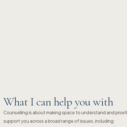
What I can help you with
Counselling is about making space to understand and priori
support you across a broad range of issues, including: