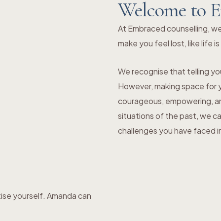
Welcome to E
At Embraced counselling, we
make you feel lost, like life i
We recognise that telling you
However, making space for yo
courageous, empowering, and
situations of the past, we c
challenges you have faced in 
tise yourself. Amanda can