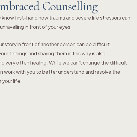
mbraced Counselling
 know first-hand how trauma and severe life stressors can
s unravelling in front of your eyes.
r story in front of another person can be difficult.
ur feelings and sharing them in this way is also
 very often healing. While we can’t change the difficult
an work with you to better understand and resolve the
your life.