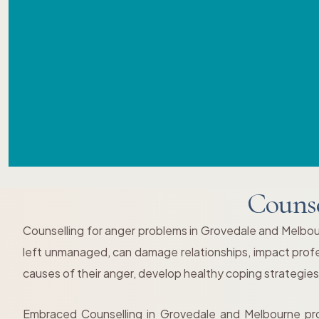
Counse
Counselling for anger problems in Grovedale and Melbourne
left unmanaged, can damage relationships, impact profess
causes of their anger, develop healthy coping strategies,
Embraced Counselling in Grovedale and Melbourne pro