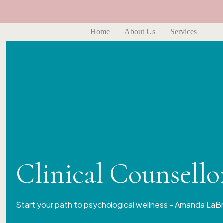
Home
About Us
Services
Clinical Counsell
Start your path to psychological wellness - Amanda LaB