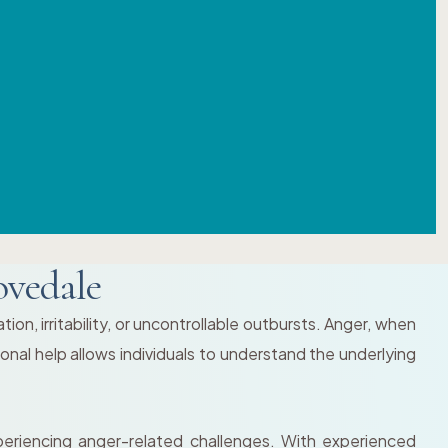
ovedale
on, irritability, or uncontrollable outbursts. Anger, when
onal help allows individuals to understand the underlying
eriencing anger-related challenges. With experienced