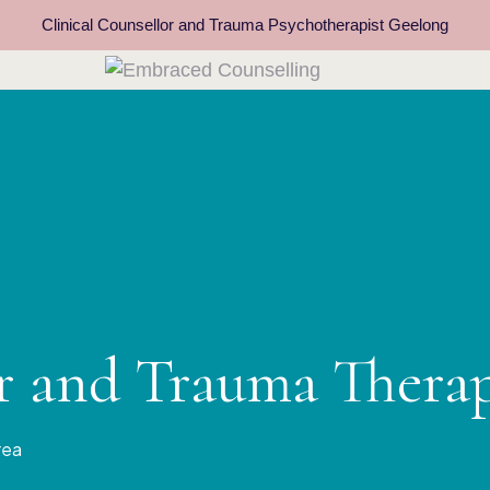
Clinical Counsellor and Trauma Psychotherapist Geelong
or and Trauma Thera
rea