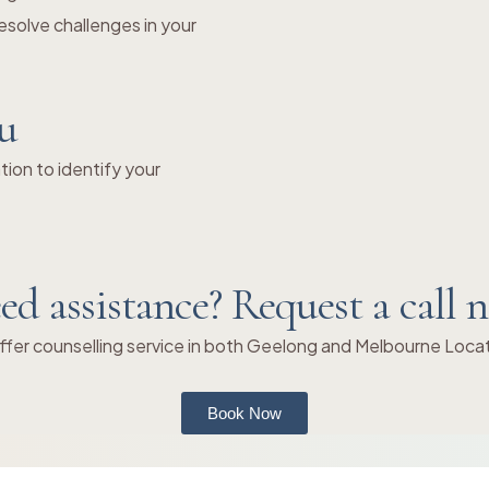
solve challenges in your
ou
ion to identify your
ed assistance? Request a call 
fer counselling service in both Geelong and Melbourne Loca
Book Now