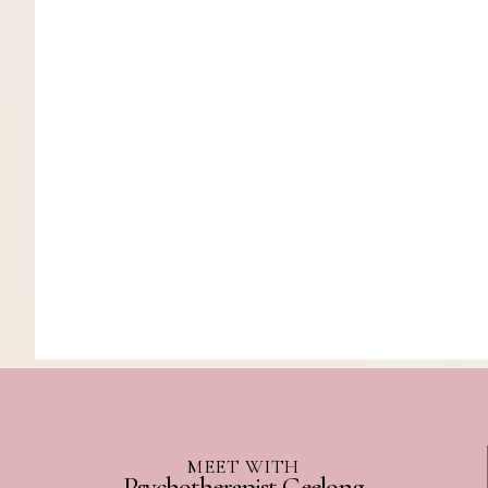
MEET WITH
Psychotherapist Geelong