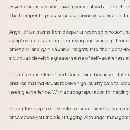
psychotherapists who take a personalised approach, cli
The therapeutic process helps individuals replace destr
Anger often stems from deeper unresolved emotions such
symptoms but also on identifying and working through
emotions and gain valuable insights into their behav
individuals develop a greater sense of self-awareness a
Clients choose Embraced Counselling because of its c
ensures that individuals receive high-quality care tailor
healing experience. With a strong reputation for helping
Taking the step to seek help for anger issues is an impo
or someone you know is struggling with anger managem