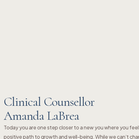
Clinical Counsellor
Amanda LaBrea
Today you are one step closer to a new you where you fe
positive path to growth and well-being. While we can’t chang