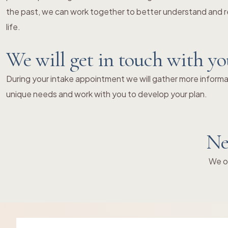
the past, we can work together to better understand and re
life.
We will get in touch with y
During your intake appointment we will gather more informat
unique needs and work with you to develop your plan.
Ne
We of