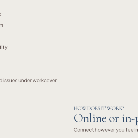
p
em
tity
d issues under workcover
HOW DOES IT WORK?
Online or in-
Connect however you feel mo