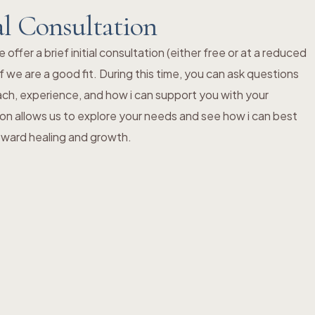
al Consultation
ffer a brief initial consultation (either free or at a reduced
f we are a good fit. During this time, you can ask questions
ch, experience, and how i can support you with your
ion allows us to explore your needs and see how i can best
toward healing and growth.