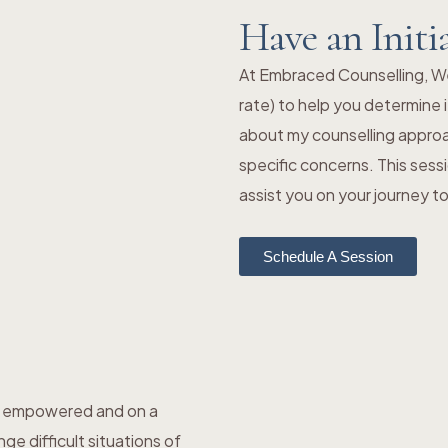
Have an Initi
At Embraced Counselling, We o
rate) to help you determine i
about my counselling approa
specific concerns. This sess
assist you on your journey 
Schedule A Session
el empowered and on a
e difficult situations of