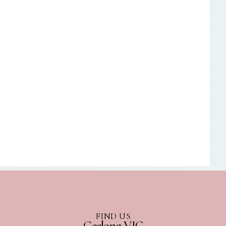
FIND US
Geelong VIC