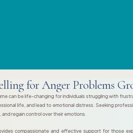
lling for Anger Problems Gr
 can be life-changing for individuals struggling with frustrati
ional life, and lead to emotional distress. Seeking professi
 and regain control over their emotions.
vides compassionate and effective support for those exp