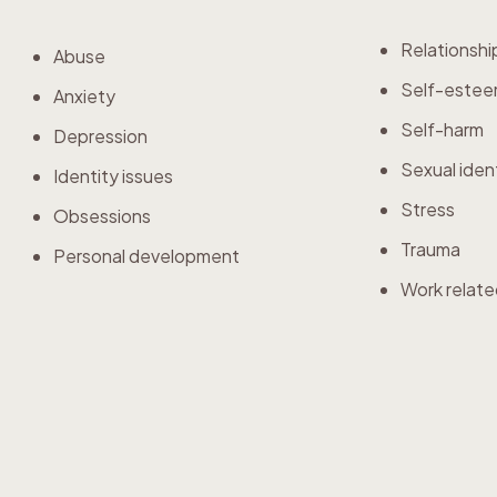
Relationshi
Abuse
Self-este
Anxiety
Self-harm
Depression
Sexual iden
Identity issues
Stress
Obsessions
Trauma
Personal development
Work relate