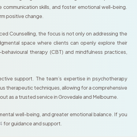
 communication skills, and foster emotional well-being.
erm positive change.
ed Counselling, the focus is not only on addressing the
dgmental space where clients can openly explore their
-behavioural therapy (CBT) and mindfulness practices,
ective support. The team’s expertise in psychotherapy
rious therapeutic techniques, allowing for a comprehensive
 out as a trusted service in Grovedale and Melbourne.
 mental well-being, and greater emotional balance. If you
74
for guidance and support.