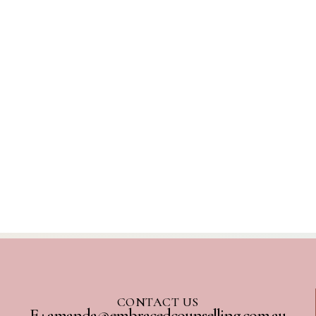
CONTACT US
E : amanda@embracedcounselling.com.au