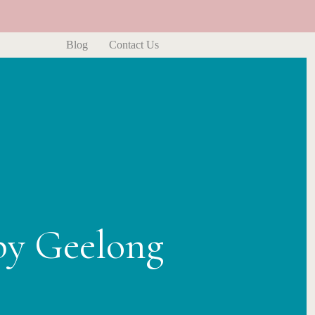
Blog
Contact Us
py Geelong