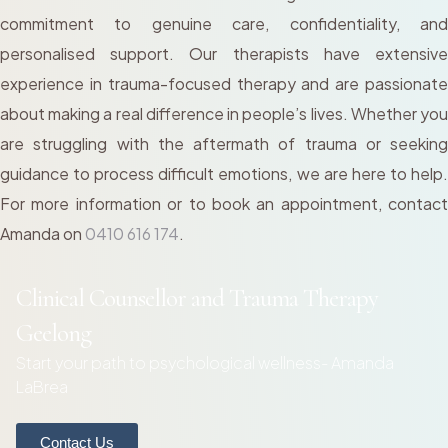
commitment to genuine care, confidentiality, and
personalised support. Our therapists have extensive
experience in trauma-focused therapy and are passionate
about making a real difference in people’s lives. Whether you
are struggling with the aftermath of trauma or seeking
guidance to process difficult emotions, we are here to help.
For more information or to book an appointment, contact
Amanda on
0410 616 174
.
Clinical Counsellor and Trauma Therapy
Geelong
Start your path to psychological wellness- Amanda
LaBrea
Contact Us