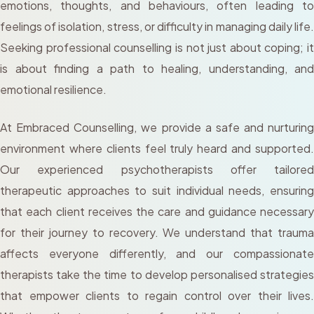
emotions, thoughts, and behaviours, often leading to
feelings of isolation, stress, or difficulty in managing daily life.
Seeking professional counselling is not just about coping; it
is about finding a path to healing, understanding, and
emotional resilience.
At Embraced Counselling, we provide a safe and nurturing
environment where clients feel truly heard and supported.
Our experienced psychotherapists offer tailored
therapeutic approaches to suit individual needs, ensuring
that each client receives the care and guidance necessary
for their journey to recovery. We understand that trauma
affects everyone differently, and our compassionate
therapists take the time to develop personalised strategies
that empower clients to regain control over their lives.