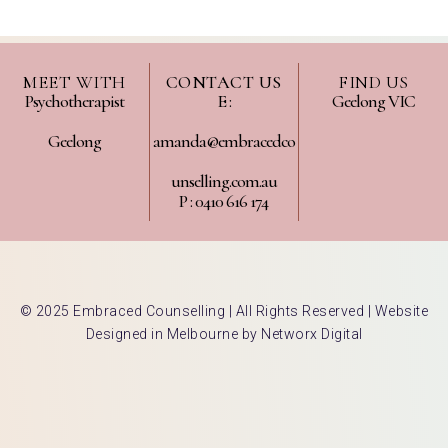
MEET WITH
CONTACT US
FIND US
Psychotherapist
E :
Geelong VIC
Geelong
amanda@embracedco
unselling.com.au
P : 0410 616 174
© 2025 Embraced Counselling | All Rights Reserved |
Website
Designed in Melbourne by Networx Digital