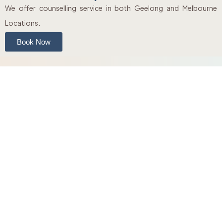
We offer counselling service in both Geelong and Melbourne
Locations.
Book Now