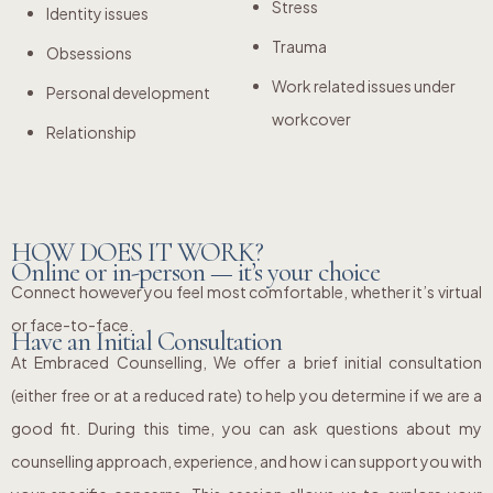
Stress
Identity issues
Trauma
Obsessions
Work related issues under
Personal development
workcover
Relationship
HOW DOES IT WORK?
Online or in-person — it’s your choice
Connect however you feel most comfortable, whether it’s virtual
or face-to-face.
Have an Initial Consultation
At Embraced Counselling, We offer a brief initial consultation
(either free or at a reduced rate) to help you determine if we are a
good fit. During this time, you can ask questions about my
counselling approach, experience, and how i can support you with