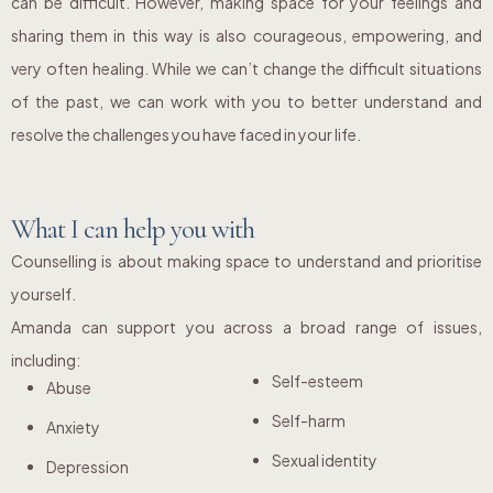
can be difficult. However, making space for your feelings and
sharing them in this way is also courageous, empowering, and
very often healing. While we can’t change the difficult situations
of the past, we can work with you to better understand and
resolve the challenges you have faced in your life.
What I can help you with
Counselling is about making space to understand and prioritise
yourself.
Amanda can support you across a broad range of issues,
including:
Self-esteem
Abuse
Self-harm
Anxiety
Sexual identity
Depression