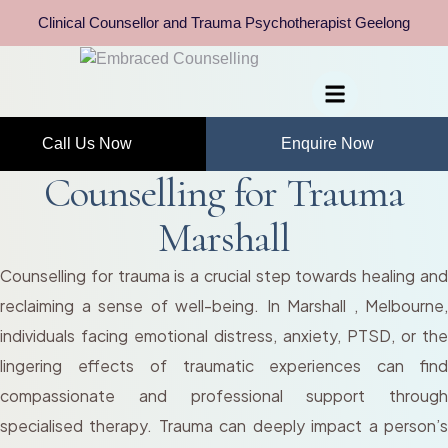
Clinical Counsellor and Trauma Psychotherapist Geelong
Call Us Now
Enquire Now
Counselling for Trauma
Marshall
Counselling for trauma is a crucial step towards healing and
reclaiming a sense of well-being. In Marshall , Melbourne,
individuals facing emotional distress, anxiety, PTSD, or the
lingering effects of traumatic experiences can find
compassionate and professional support through
specialised therapy. Trauma can deeply impact a person’s