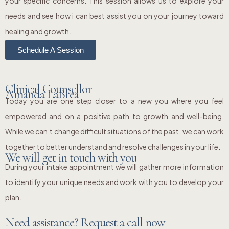
your specific concerns. This session allows us to explore your
needs and see how i can best assist you on your journey toward
healing and growth.
Schedule A Session
Clinical Counsellor
Amanda LaBrea
Today you are one step closer to a new you where you feel
empowered and on a positive path to growth and well-being.
While we can’t change difficult situations of the past, we can work
together to better understand and resolve challenges in your life.
We will get in touch with you
During your intake appointment we will gather more information
to identify your unique needs and work with you to develop your
plan.
Need assistance? Request a call now