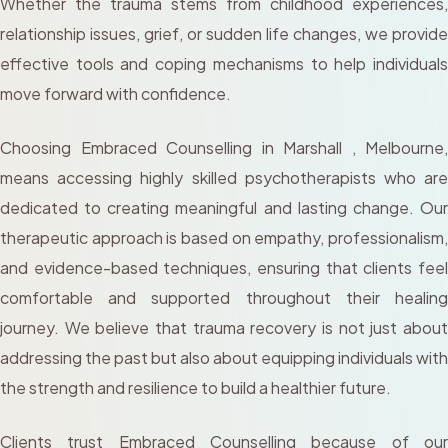
Whether the trauma stems from childhood experiences,
relationship issues, grief, or sudden life changes, we provide
effective tools and coping mechanisms to help individuals
move forward with confidence.
Choosing Embraced Counselling in Marshall , Melbourne,
means accessing highly skilled psychotherapists who are
dedicated to creating meaningful and lasting change. Our
therapeutic approach is based on empathy, professionalism,
and evidence-based techniques, ensuring that clients feel
comfortable and supported throughout their healing
journey. We believe that trauma recovery is not just about
addressing the past but also about equipping individuals with
the strength and resilience to build a healthier future.
Clients trust Embraced Counselling because of our