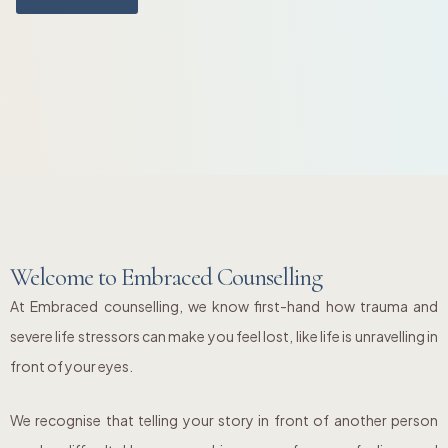
Welcome to Embraced Counselling
At Embraced counselling, we know first-hand how trauma and
severe life stressors can make you feel lost, like life is unravelling in
front of your eyes.
We recognise that telling your story in front of another person