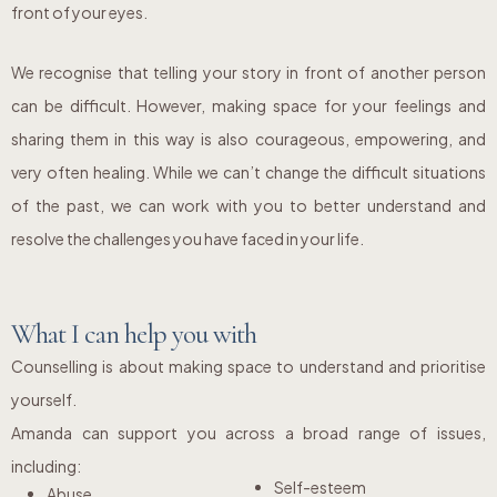
front of your eyes.
We recognise that telling your story in front of another person
can be difficult. However, making space for your feelings and
sharing them in this way is also courageous, empowering, and
very often healing. While we can’t change the difficult situations
of the past, we can work with you to better understand and
resolve the challenges you have faced in your life.
What I can help you with
Counselling is about making space to understand and prioritise
yourself.
Amanda can support you across a broad range of issues,
including:
Self-esteem
Abuse