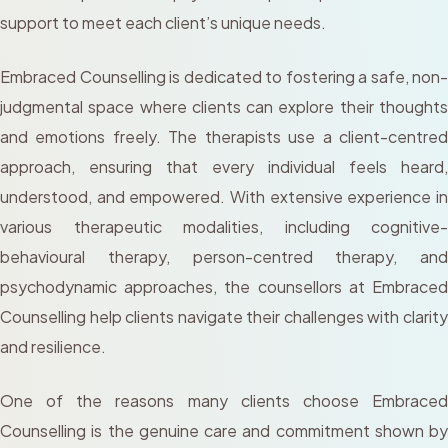
support to meet each client’s unique needs.
Embraced Counselling is dedicated to fostering a safe, non-
judgmental space where clients can explore their thoughts
and emotions freely. The therapists use a client-centred
approach, ensuring that every individual feels heard,
understood, and empowered. With extensive experience in
various therapeutic modalities, including cognitive-
behavioural therapy, person-centred therapy, and
psychodynamic approaches, the counsellors at Embraced
Counselling help clients navigate their challenges with clarity
and resilience.
One of the reasons many clients choose Embraced
Counselling is the genuine care and commitment shown by