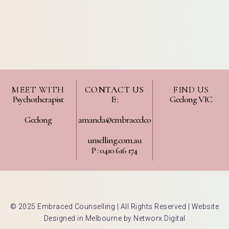
MEET WITH
CONTACT US
FIND US
Psychotherapist
E :
Geelong VIC
Geelong
amanda@embracedco
unselling.com.au
P : 0410 616 174
© 2025 Embraced Counselling | All Rights Reserved |
Website
Designed in Melbourne by Networx Digital