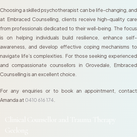
Choosing a skilled psychotherapist can be life-changing, and
at Embraced Counselling, clients receive high-quality care
from professionals dedicated to their well-being. The focus
is on helping individuals build resilience, enhance self-
awareness, and develop effective coping mechanisms to
navigate life’s complexities. For those seeking experienced
and compassionate counsellors in Grovedale, Embraced
Counselling is an excellent choice.
For any enquiries or to book an appointment, contact
Amanda at
0410 616 174
.
Clinical Counsellor and Trauma Therapy
Geelong