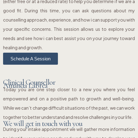
(either free or at a reduced rate) to help you determine if we are a
good fit. During this time, you can ask questions about my
counselling approach, experience, and how i can support you with
your specific concerns. This session allows us to explore your
needs and see how i can best assist you on your journey toward
healing and growth.
Schedule A Session
Clinical Counsellor
Amanda LaBrea
Today you are one step closer to a new you where you feel
empowered and on a positive path to growth and well-being.
While we can’t change difficult situations of the past, we can work
together to better understand and resolve challenges in your life.
We will get in touch with you
During your intake appointment we will gather more information