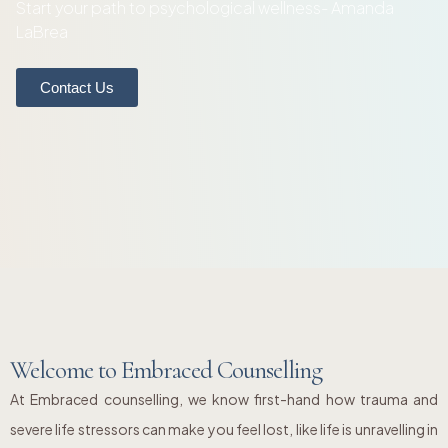
Start your path to psychological wellness- Amanda
LaBrea
Contact Us
Welcome to Embraced Counselling
At Embraced counselling, we know first-hand how trauma and
severe life stressors can make you feel lost, like life is unravelling in