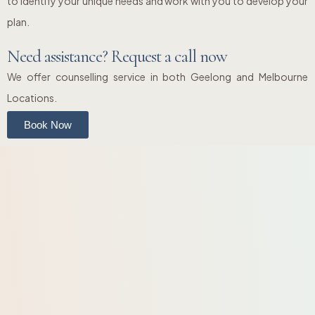
to identify your unique needs and work with you to develop your
plan.
Need assistance? Request a call now
We offer counselling service in both Geelong and Melbourne
Locations.
Book Now