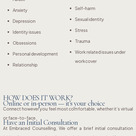
Self-harm
Anxiety
Sexual identity
Depression
Stress
Identity issues
Trauma
Obsessions
Work related issues under
Personal development
workcover
Relationship
HOW DOES IT WORK?
Online or in-person — it’s your choice
Connect however you feel most comfortable, whether it’s virtual
or face-to-face.
Have an Initial Consultation
At Embraced Counselling, We offer a brief initial consultation