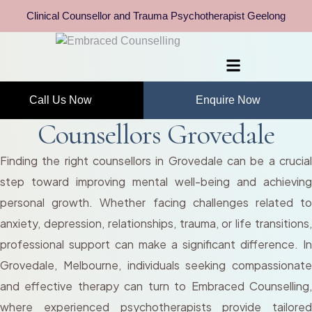
Clinical Counsellor and Trauma Psychotherapist Geelong
Call Us Now
Enquire Now
Counsellors Grovedale
Finding the right counsellors in Grovedale can be a crucial
step toward improving mental well-being and achieving
personal growth. Whether facing challenges related to
anxiety, depression, relationships, trauma, or life transitions,
professional support can make a significant difference. In
Grovedale, Melbourne, individuals seeking compassionate
and effective therapy can turn to Embraced Counselling,
where experienced psychotherapists provide tailored