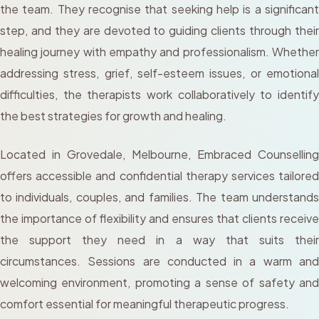
the team. They recognise that seeking help is a significant
step, and they are devoted to guiding clients through their
healing journey with empathy and professionalism. Whether
addressing stress, grief, self-esteem issues, or emotional
difficulties, the therapists work collaboratively to identify
the best strategies for growth and healing.
Located in Grovedale, Melbourne, Embraced Counselling
offers accessible and confidential therapy services tailored
to individuals, couples, and families. The team understands
the importance of flexibility and ensures that clients receive
the support they need in a way that suits their
circumstances. Sessions are conducted in a warm and
welcoming environment, promoting a sense of safety and
comfort essential for meaningful therapeutic progress.