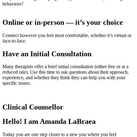
behaviors?
Online or in-person — it’s your choice
Connect however you feel most comfortable, whether it’s virtual or
face-to-face.
Have an Initial Consultation
Many therapists offer a brief initial consultation (either free or at a
reduced rate). Use this time to ask questions about their approach,
experience, and whether they think they can help you with your
specific issues.
Clinical Counsellor
Hello! I am Amanda LaBraea
Today you are one step closer to a new you where you feel