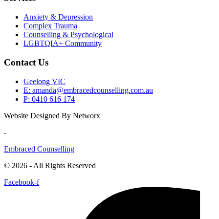
Anxiety & Depression
Complex Trauma
Counselling & Psychological
LGBTQIA+ Community
Contact Us
Geelong VIC
E: amanda@embracedcounselling.com.au
P: 0410 616 174
Website Designed By Networx
-
Embraced Counselling
© 2026 - All Rights Reserved
Facebook-f