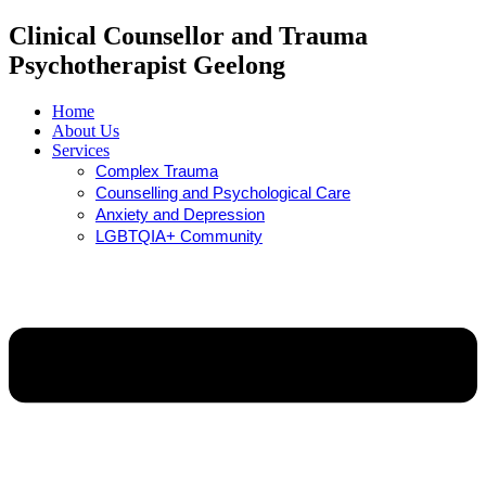
Clinical Counsellor and Trauma
Psychotherapist Geelong
Home
About Us
Services
Complex Trauma
Counselling and Psychological Care
Anxiety and Depression
LGBTQIA+ Community