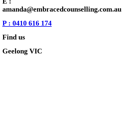
E :
amanda@embracedcounselling.com.au
P : 0410 616 174
Find us
Geelong VIC