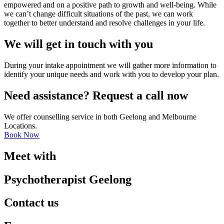
empowered and on a positive path to growth and well-being. While
we can’t change difficult situations of the past, we can work
together to better understand and resolve challenges in your life.
We will get in touch with you
During your intake appointment we will gather more information to
identify your unique needs and work with you to develop your plan.
Need assistance? Request a call now
We offer counselling service in both Geelong and Melbourne
Locations.
Book Now
Meet with
Psychotherapist Geelong
Contact us