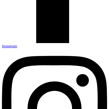
Instagram