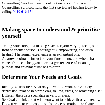
Counselling Newtown, reach out to Amanda at Embraced
Counselling Services. Take the first step toward healing today by
calling
0410 616 174
.
Making space to understand & prioritise
yourself
Telling your story, and making space for your varying feelings, in
front of another person is courageous, empowering, and often
healing. The human experience is an exhausting one.
Acknowledging its impact on your functioning, and where that
comes from, can help you access a greater sense of meaning,
purpose and enjoyment life has to offer.
Determine Your Needs and Goals
Identify Your Issues: What do you want to work on? Anxiety,
depression, relationship problems, trauma, stress, or something else?
Different therapists specialize in various areas.
Set Goals: Think about what you want to achieve through therapy.
Do you want to gain coping skills, process emotions, or change