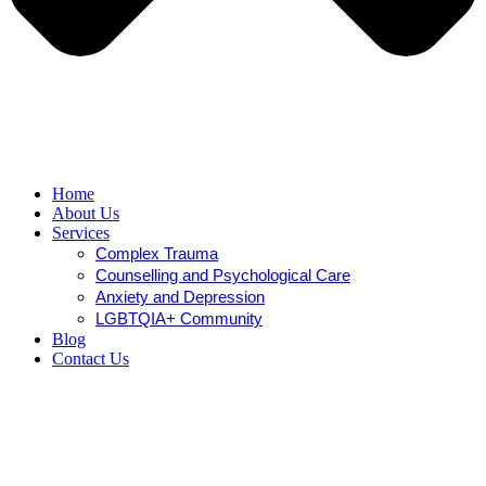
Home
About Us
Services
Complex Trauma
Counselling and Psychological Care
Anxiety and Depression
LGBTQIA+ Community
Blog
Contact Us