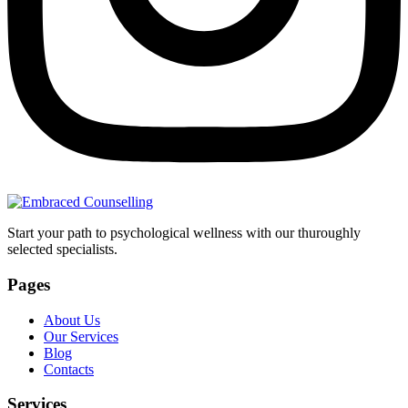
Start your path to psychological wellness with our thuroughly
selected specialists.
Pages
About Us
Our Services
Blog
Contacts
Services