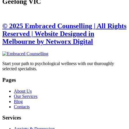
Geelong VIC
© 2025 Embraced Counselling | All Rights
Reserved |
Website Designed in
Melbourne by Networx Digital
Start your path to psychological wellness with our thuroughly
selected specialists.
Pages
About Us
Our Services
Blog
Contacts
Services
Anxiety & Depression