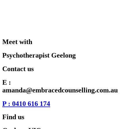
Meet with
Psychotherapist Geelong
Contact us
E :
amanda@embracedcounselling.com.au
P : 0410 616 174
Find us