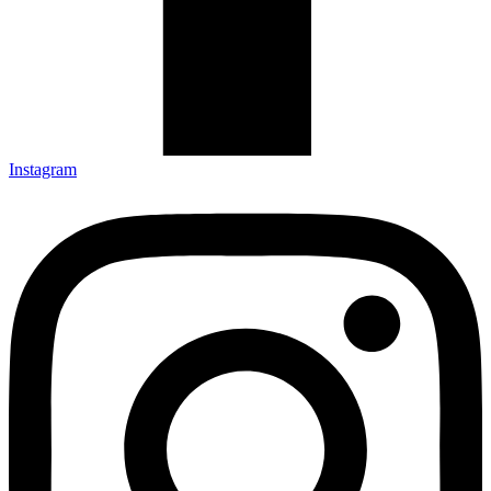
Instagram