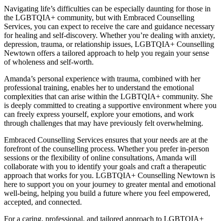
Navigating life’s difficulties can be especially daunting for those in
the LGBTQIA+ community, but with Embraced Counselling
Services, you can expect to receive the care and guidance necessary
for healing and self-discovery. Whether you’re dealing with anxiety,
depression, trauma, or relationship issues, LGBTQIA+ Counselling
Newtown offers a tailored approach to help you regain your sense
of wholeness and self-worth.
Amanda’s personal experience with trauma, combined with her
professional training, enables her to understand the emotional
complexities that can arise within the LGBTQIA+ community. She
is deeply committed to creating a supportive environment where you
can freely express yourself, explore your emotions, and work
through challenges that may have previously felt overwhelming.
Embraced Counselling Services ensures that your needs are at the
forefront of the counselling process. Whether you prefer in-person
sessions or the flexibility of online consultations, Amanda will
collaborate with you to identify your goals and craft a therapeutic
approach that works for you. LGBTQIA+ Counselling Newtown is
here to support you on your journey to greater mental and emotional
well-being, helping you build a future where you feel empowered,
accepted, and connected.
For a caring, professional, and tailored approach to LGBTQIA+