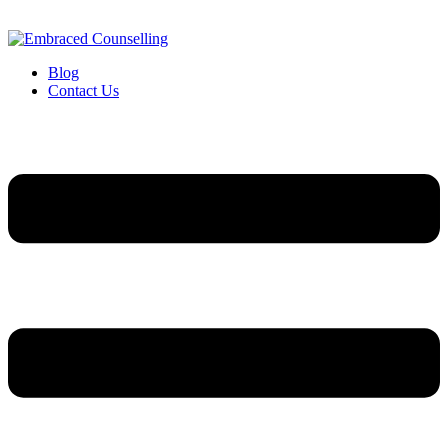
Blog
Contact Us