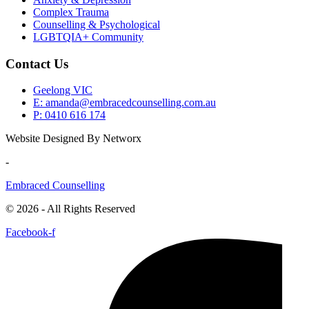
Complex Trauma
Counselling & Psychological
LGBTQIA+ Community
Contact Us
Geelong VIC
E: amanda@embracedcounselling.com.au
P: 0410 616 174
Website Designed By Networx
-
Embraced Counselling
© 2026 - All Rights Reserved
Facebook-f