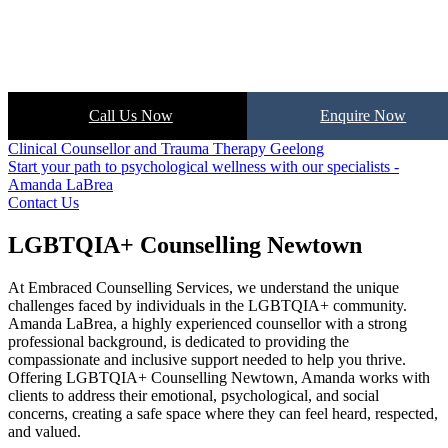
Call Us Now
Enquire Now
Clinical Counsellor and Trauma Therapy Geelong
Start your path to psychological wellness with our specialists -
Amanda LaBrea
Contact Us
LGBTQIA+ Counselling Newtown
At Embraced Counselling Services, we understand the unique
challenges faced by individuals in the LGBTQIA+ community.
Amanda LaBrea, a highly experienced counsellor with a strong
professional background, is dedicated to providing the
compassionate and inclusive support needed to help you thrive.
Offering LGBTQIA+ Counselling Newtown, Amanda works with
clients to address their emotional, psychological, and social
concerns, creating a safe space where they can feel heard, respected,
and valued.