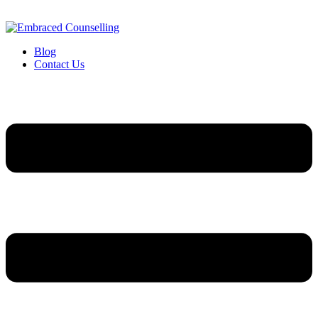
Blog
Contact Us