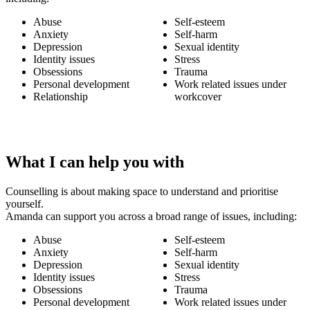
Abuse
Self-esteem
Anxiety
Self-harm
Depression
Sexual identity
Identity issues
Stress
Obsessions
Trauma
Personal development
Work related issues under
Relationship
workcover
What I can help you with
Counselling is about making space to understand and prioritise
yourself.
Amanda can support you across a broad range of issues, including:
Abuse
Self-esteem
Anxiety
Self-harm
Depression
Sexual identity
Identity issues
Stress
Obsessions
Trauma
Personal development
Work related issues under