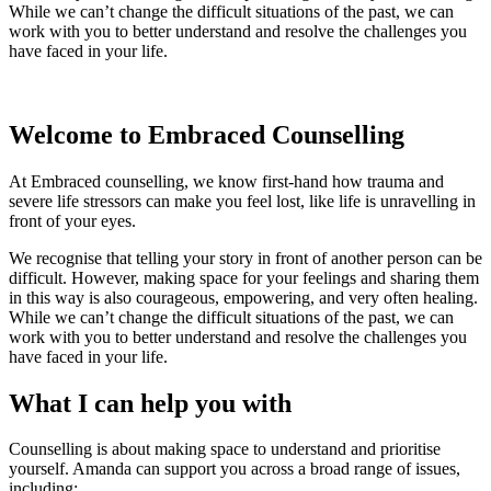
While we can’t change the difficult situations of the past, we can
work with you to better understand and resolve the challenges you
have faced in your life.
Welcome to Embraced Counselling
At Embraced counselling, we know first-hand how trauma and
severe life stressors can make you feel lost, like life is unravelling in
front of your eyes.
We recognise that telling your story in front of another person can be
difficult. However, making space for your feelings and sharing them
in this way is also courageous, empowering, and very often healing.
While we can’t change the difficult situations of the past, we can
work with you to better understand and resolve the challenges you
have faced in your life.
What I can help you with
Counselling is about making space to understand and prioritise
yourself. Amanda can support you across a broad range of issues,
including: