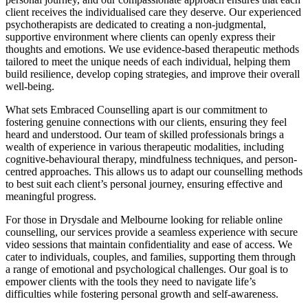
client receives the individualised care they deserve. Our experienced
psychotherapists are dedicated to creating a non-judgmental,
supportive environment where clients can openly express their
thoughts and emotions. We use evidence-based therapeutic methods
tailored to meet the unique needs of each individual, helping them
build resilience, develop coping strategies, and improve their overall
well-being.
What sets Embraced Counselling apart is our commitment to
fostering genuine connections with our clients, ensuring they feel
heard and understood. Our team of skilled professionals brings a
wealth of experience in various therapeutic modalities, including
cognitive-behavioural therapy, mindfulness techniques, and person-
centred approaches. This allows us to adapt our counselling methods
to best suit each client’s personal journey, ensuring effective and
meaningful progress.
For those in Drysdale and Melbourne looking for reliable online
counselling, our services provide a seamless experience with secure
video sessions that maintain confidentiality and ease of access. We
cater to individuals, couples, and families, supporting them through
a range of emotional and psychological challenges. Our goal is to
empower clients with the tools they need to navigate life’s
difficulties while fostering personal growth and self-awareness.