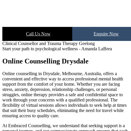
Call Us Now
Enquire Now
Clinical Counsellor and Trauma Therapy Geelong
Start your path to psychological wellness - Amanda LaBrea
Online Counselling Drysdale
Online counselling in Drysdale, Melbourne, Australia, offers a
convenient and effective way to access professional mental health
support from the comfort of your home. Whether you are facing
stress, anxiety, depression, relationship challenges, or personal
struggles, online therapy provides a safe and confidential space to
work through your concerns with a qualified professional. The
flexibility of virtual sessions allows individuals to seek help at times
that suit their busy schedules, eliminating the need for travel while
ensuring access to quality care.
At Embraced Counselling, we understand that seeking support is a
personal journey, and our compassionate approach ensures that each