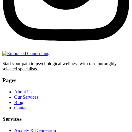
Start your path to psychological wellness with our thuroughly
selected specialists.
Pages
About Us
Our Services
Blog
Contacts
Services
Anxiety & Depression