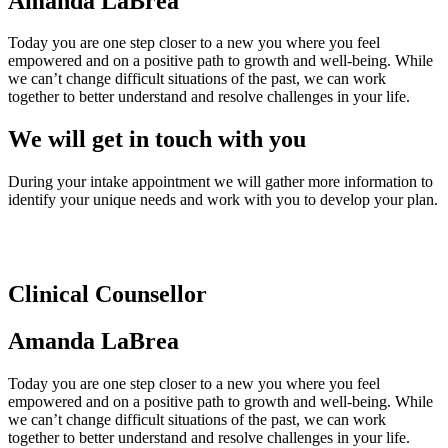
Amanda LaBrea
Today you are one step closer to a new you where you feel
empowered and on a positive path to growth and well-being. While
we can’t change difficult situations of the past, we can work
together to better understand and resolve challenges in your life.
We will get in touch with you
During your intake appointment we will gather more information to
identify your unique needs and work with you to develop your plan.
Clinical Counsellor
Amanda LaBrea
Today you are one step closer to a new you where you feel
empowered and on a positive path to growth and well-being. While
we can’t change difficult situations of the past, we can work
together to better understand and resolve challenges in your life.