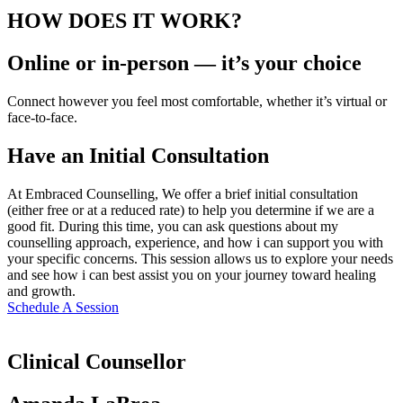
HOW DOES IT WORK?
Online or in-person — it’s your choice
Connect however you feel most comfortable, whether it’s virtual or
face-to-face.
Have an Initial Consultation
At Embraced Counselling, We offer a brief initial consultation
(either free or at a reduced rate) to help you determine if we are a
good fit. During this time, you can ask questions about my
counselling approach, experience, and how i can support you with
your specific concerns. This session allows us to explore your needs
and see how i can best assist you on your journey toward healing
and growth.
Schedule A Session
Clinical Counsellor