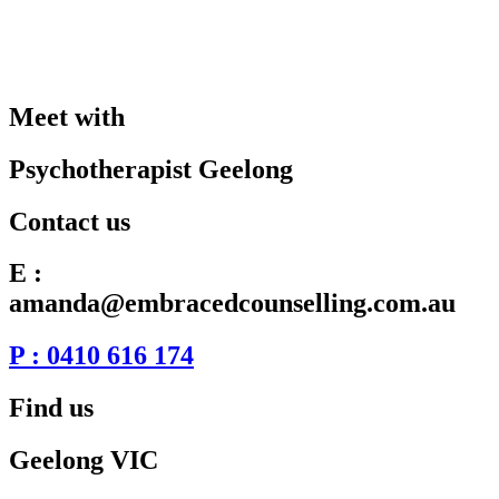
Meet with
Psychotherapist Geelong
Contact us
E :
amanda@embracedcounselling.com.au
P : 0410 616 174
Find us
Geelong VIC