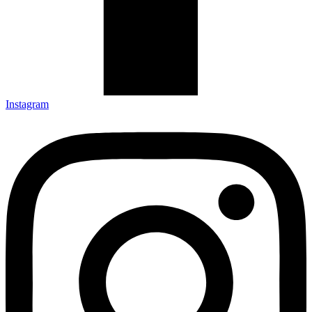
Instagram