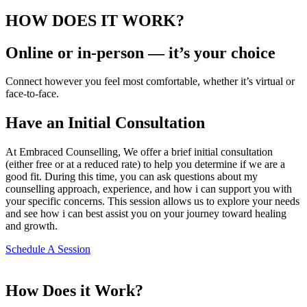
HOW DOES IT WORK?
Online or in-person — it’s your choice
Connect however you feel most comfortable, whether it’s virtual or
face-to-face.
Have an Initial Consultation
At Embraced Counselling, We offer a brief initial consultation
(either free or at a reduced rate) to help you determine if we are a
good fit. During this time, you can ask questions about my
counselling approach, experience, and how i can support you with
your specific concerns. This session allows us to explore your needs
and see how i can best assist you on your journey toward healing
and growth.
Schedule A Session
How Does it Work?