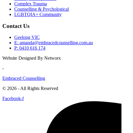
Complex Trauma
Counselling & Psychological
LGBTQIA+ Community
Contact Us
Geelong VIC
E: amanda@embracedcounselling.com.au
P: 0410 616 174
Website Designed By Networx
-
Embraced Counselling
© 2026 - All Rights Reserved
Facebook-f