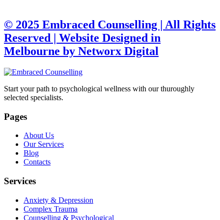
© 2025 Embraced Counselling | All Rights
Reserved |
Website Designed in
Melbourne by Networx Digital
Start your path to psychological wellness with our thuroughly
selected specialists.
Pages
About Us
Our Services
Blog
Contacts
Services
Anxiety & Depression
Complex Trauma
Counselling & Psychological