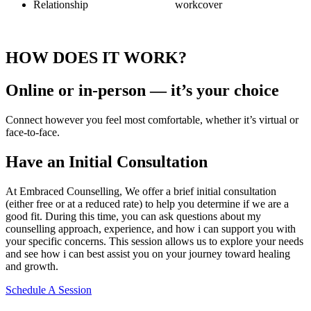
Relationship
workcover
HOW DOES IT WORK?
Online or in-person — it’s your choice
Connect however you feel most comfortable, whether it’s virtual or
face-to-face.
Have an Initial Consultation
At Embraced Counselling, We offer a brief initial consultation
(either free or at a reduced rate) to help you determine if we are a
good fit. During this time, you can ask questions about my
counselling approach, experience, and how i can support you with
your specific concerns. This session allows us to explore your needs
and see how i can best assist you on your journey toward healing
and growth.
Schedule A Session