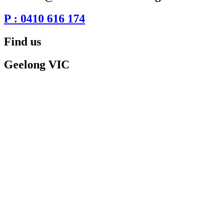
P : 0410 616 174
Find us
Geelong VIC