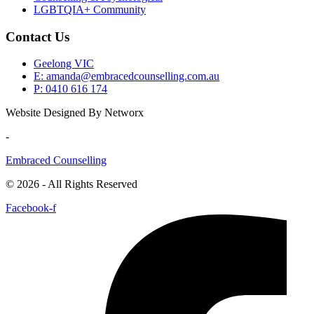
LGBTQIA+ Community
Contact Us
Geelong VIC
E: amanda@embracedcounselling.com.au
P: 0410 616 174
Website Designed By Networx
-
Embraced Counselling
© 2026 - All Rights Reserved
Facebook-f