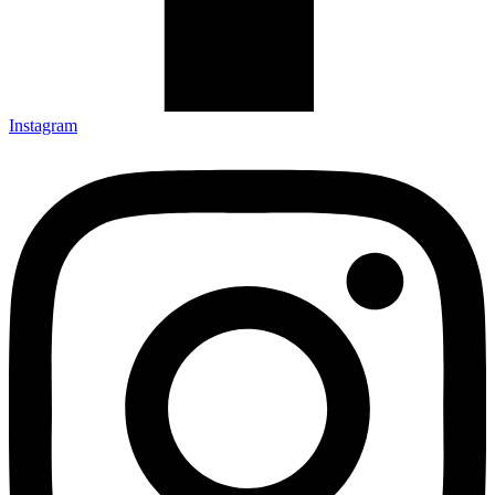
Instagram