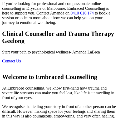
If you’re looking for professional and compassionate online
counselling in Drysdale or Melbourne, Embraced Counselling is
here to support you. Contact Amanda on
0410 616 174
to book a
session or to learn more about how we can help you on your
journey to emotional well-being.
Clinical Counsellor and Trauma Therapy
Geelong
Start your path to psychological wellness- Amanda LaBrea
Contact Us
Welcome to Embraced Counselling
At Embraced counselling, we know first-hand how trauma and
severe life stressors can make you feel lost, like life is unravelling in
front of your eyes.
We recognise that telling your story in front of another person can be
difficult. However, making space for your feelings and sharing them
in this way is also courageous, empowering, and very often healing.