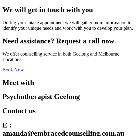
We will get in touch with you
During your intake appointment we will gather more information to
identify your unique needs and work with you to develop your plan.
Need assistance? Request a call now
We offer counselling service in both Geelong and Melbourne
Locations.
Book Now
Meet with
Psychotherapist Geelong
Contact us
E :
amanda@embracedcounselling.com.au