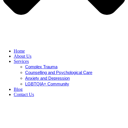
Home
About Us
Services
Complex Trauma
Counselling and Psychological Care
Anxiety and Depression
LGBTQIA+ Community
Blog
Contact Us