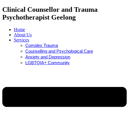
Clinical Counsellor and Trauma
Psychotherapist Geelong
Home
About Us
Services
Complex Trauma
Counselling and Psychological Care
Anxiety and Depression
LGBTQIA+ Community