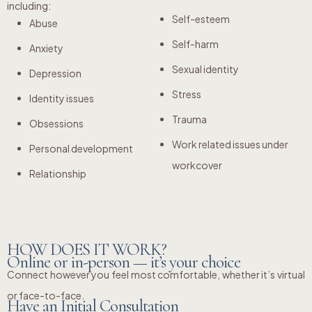
including:
Self-esteem
Abuse
Self-harm
Anxiety
Sexual identity
Depression
Stress
Identity issues
Trauma
Obsessions
Work related issues under
Personal development
workcover
Relationship
HOW DOES IT WORK?
Online or in-person — it’s your choice
Connect however you feel most comfortable, whether it’s virtual
or face-to-face.
Have an Initial Consultation