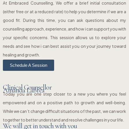
At Embraced Counselling, We offer a brief initial consultation
(either free or at a reduced rate) to help you determine if we are a
good fit. During this time, you can ask questions about my
counselling approach, experience, and how i can support you with
your specific concerns. This session allows us to explore your
needs and see how i can best assist you on your journey toward
healing and growth.
Schedule A Session
Clinical Counsellor
Amanda LaBrea
Today you are one step closer to a new you where you feel
empowered and on a positive path to growth and well-being.
While we can’t change difficult situations of the past, we can work
together to better understand and resolve challenges in your life.
We will get in touch with you