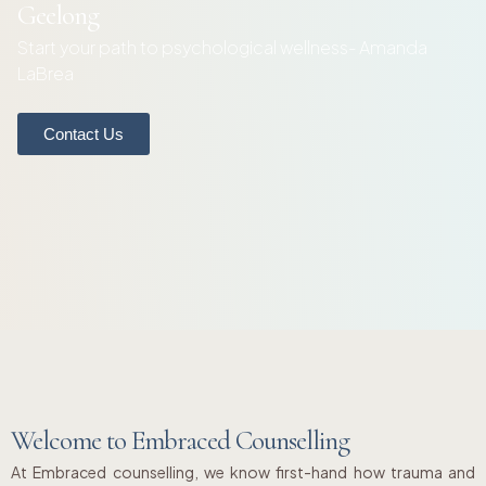
Geelong
Start your path to psychological wellness- Amanda
LaBrea
Contact Us
Welcome to Embraced Counselling
At Embraced counselling, we know first-hand how trauma and