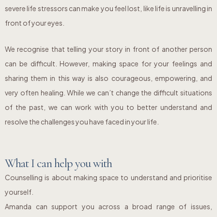
severe life stressors can make you feel lost, like life is unravelling in
front of your eyes.
We recognise that telling your story in front of another person
can be difficult. However, making space for your feelings and
sharing them in this way is also courageous, empowering, and
very often healing. While we can’t change the difficult situations
of the past, we can work with you to better understand and
resolve the challenges you have faced in your life.
What I can help you with
Counselling is about making space to understand and prioritise
yourself.
Amanda can support you across a broad range of issues,