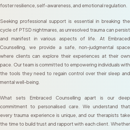
foster resilience, self-awareness, and emotional regulation.
Seeking professional support is essential in breaking the
cycle of PTSD nightmares, as unresolved trauma can persist
and manifest in various aspects of life. At Embraced
Counselling, we provide a safe, non-judgmental space
where clients can explore their experiences at their own
pace. Our team is committed to empowering individuals with
the tools they need to regain control over their sleep and
mental well-being.
What sets Embraced Counselling apart is our deep
commitment to personalised care. We understand that
every trauma experience is unique, and our therapists take
the time to build trust and rapport with each client. Whether