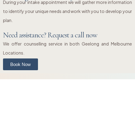
During your intake appointment we will gather more information
to identify your unique needs and work with you to develop your
plan.
Need assistance? Request a call now
We offer counselling service in both Geelong and Melbourne
Locations.
Book Now