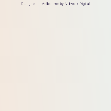
Designed in Melbourne by Networx Digital