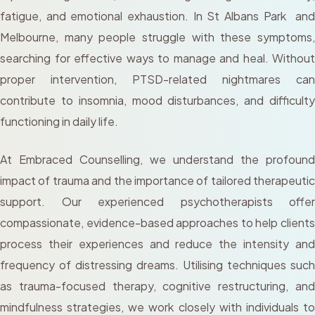
fatigue, and emotional exhaustion. In St Albans Park and
Melbourne, many people struggle with these symptoms,
searching for effective ways to manage and heal. Without
proper intervention, PTSD-related nightmares can
contribute to insomnia, mood disturbances, and difficulty
functioning in daily life.
At Embraced Counselling, we understand the profound
impact of trauma and the importance of tailored therapeutic
support. Our experienced psychotherapists offer
compassionate, evidence-based approaches to help clients
process their experiences and reduce the intensity and
frequency of distressing dreams. Utilising techniques such
as trauma-focused therapy, cognitive restructuring, and
mindfulness strategies, we work closely with individuals to