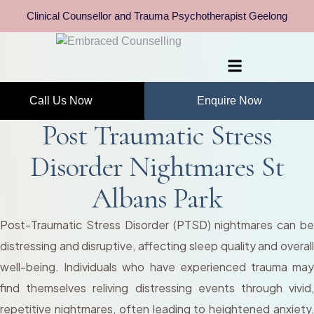
Clinical Counsellor and Trauma Psychotherapist Geelong
Call Us Now
Enquire Now
Post Traumatic Stress
Disorder Nightmares St
Albans Park
Post-Traumatic Stress Disorder (PTSD) nightmares can be
distressing and disruptive, affecting sleep quality and overall
well-being. Individuals who have experienced trauma may
find themselves reliving distressing events through vivid,
repetitive nightmares, often leading to heightened anxiety,