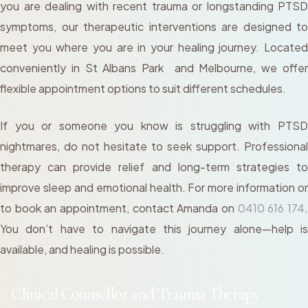
you are dealing with recent trauma or longstanding PTSD
symptoms, our therapeutic interventions are designed to
meet you where you are in your healing journey. Located
conveniently in St Albans Park and Melbourne, we offer
flexible appointment options to suit different schedules.
If you or someone you know is struggling with PTSD
nightmares, do not hesitate to seek support. Professional
therapy can provide relief and long-term strategies to
improve sleep and emotional health. For more information or
to book an appointment, contact Amanda on
0410 616 174
You don’t have to navigate this journey alone—help is
available, and healing is possible.
Clinical Counsellor and Trauma Therapy