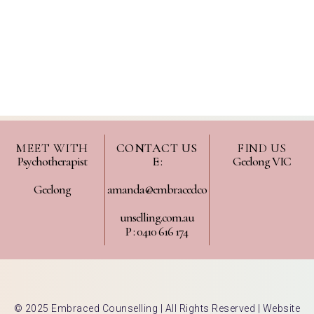
MEET WITH
CONTACT US
FIND US
Psychotherapist
E :
Geelong VIC
Geelong
amanda@embracedco
unselling.com.au
P : 0410 616 174
© 2025 Embraced Counselling | All Rights Reserved |
Website