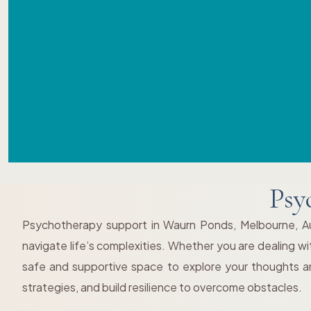
Psy
Psychotherapy support in Waurn Ponds, Melbourne, Aust
navigate life’s complexities. Whether you are dealing wit
safe and supportive space to explore your thoughts an
strategies, and build resilience to overcome obstacles.