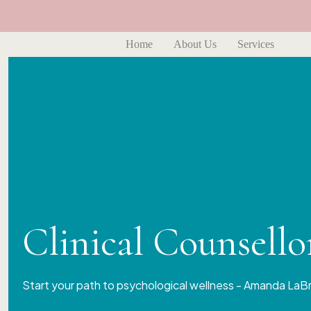
Home
About Us
Services
Clinical Counsell
Start your path to psychological wellness - Amanda LaB