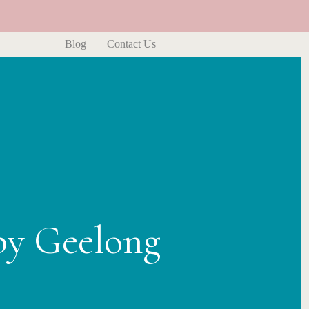
Blog
Contact Us
py Geelong