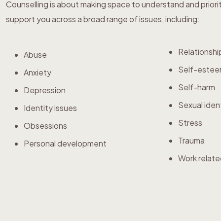
Counselling is about making space to understand and priori
support you across a broad range of issues, including:
Relationshi
Abuse
Self-este
Anxiety
Self-harm
Depression
Sexual iden
Identity issues
Stress
Obsessions
Trauma
Personal development
Work relate