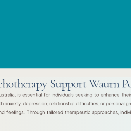
chotherapy Support Waurn P
ralia, is essential for individuals seeking to enhance thei
h anxiety, depression, relationship difficulties, or personal
d feelings. Through tailored therapeutic approaches, indi