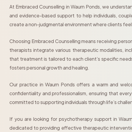
At Embraced Counselling in Waurn Ponds, we understand
and evidence-based support to help individuals, coupl
create a non-judgmental environment where clients fee
Choosing Embraced Counselling means receiving persona
therapists integrate various therapeutic modalities, 
that treatment is tailored to each client’s specific ne
fosters personal growth and healing.
Our practice in Waurn Ponds offers a warm and welcom
confidentiality and professionalism, ensuring that eve
committed to supporting individuals through life’s challen
If you are looking for psychotherapy support in Waur
dedicated to providing effective therapeutic interven