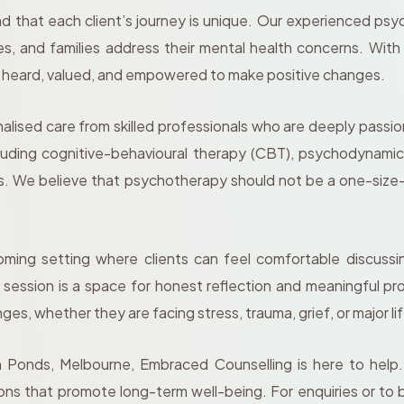
 that each client’s journey is unique. Our experienced ps
es, and families address their mental health concerns. Wi
l heard, valued, and empowered to make positive changes.
lised care from skilled professionals who are deeply passio
including cognitive-behavioural therapy (CBT), psychodynam
eds. We believe that psychotherapy should not be a one-size-f
ing setting where clients can feel comfortable discussing
ry session is a space for honest reflection and meaningful 
ges, whether they are facing stress, trauma, grief, or major lif
n Ponds, Melbourne, Embraced Counselling is here to help. 
tions that promote long-term well-being. For enquiries or 