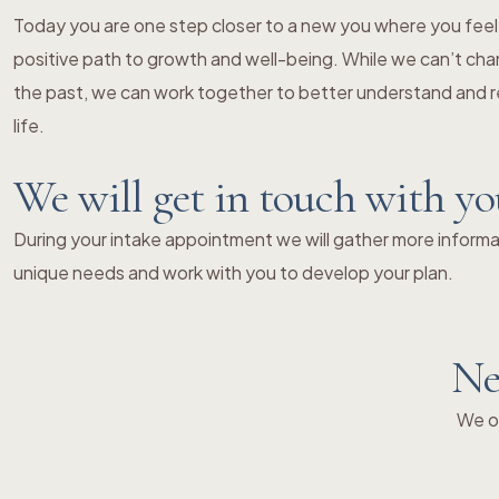
Today you are one step closer to a new you where you fe
positive path to growth and well-being. While we can’t chang
the past, we can work together to better understand and re
life.
We will get in touch with y
During your intake appointment we will gather more informat
unique needs and work with you to develop your plan.
Ne
We of