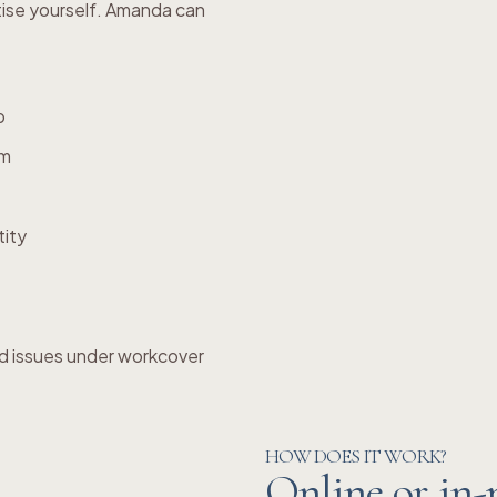
tise yourself. Amanda can
p
em
tity
d issues under workcover
HOW DOES IT WORK?
Online or in-