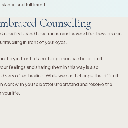
balance and fulfilment.
mbraced Counselling
 know first-hand how trauma and severe life stressors can
s unravelling in front of your eyes.
r story in front of another person can be difficult.
ur feelings and sharing them in this way is also
 very often healing. While we can’t change the difficult
an work with you to better understand and resolve the
your life.