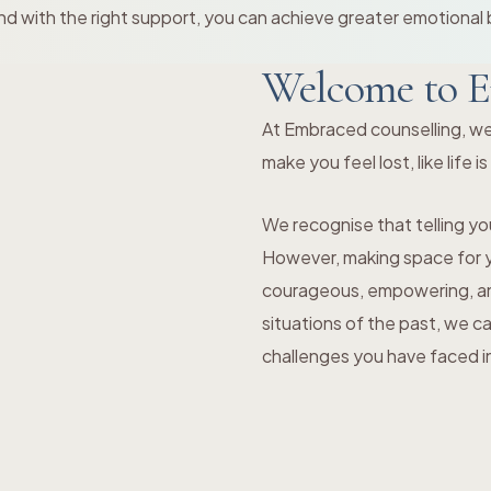
d with the right support, you can achieve greater emotional 
Welcome to E
At Embraced counselling, we
make you feel lost, like life i
We recognise that telling you
However, making space for yo
courageous, empowering, and
situations of the past, we c
challenges you have faced in 