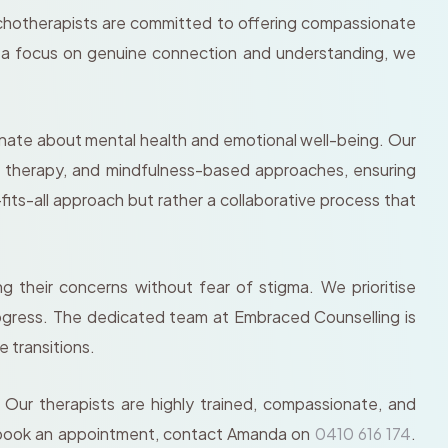
ychotherapists are committed to offering compassionate
th a focus on genuine connection and understanding, we
nate about mental health and emotional well-being. Our
ic therapy, and mindfulness-based approaches, ensuring
its-all approach but rather a collaborative process that
 their concerns without fear of stigma. We prioritise
progress. The dedicated team at Embraced Counselling is
e transitions.
Our therapists are highly trained, compassionate, and
to book an appointment, contact Amanda on
0410 616 174
.