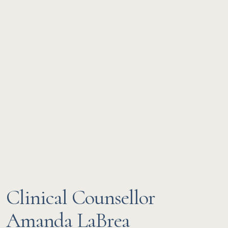
Clinical Counsellor
Amanda LaBrea