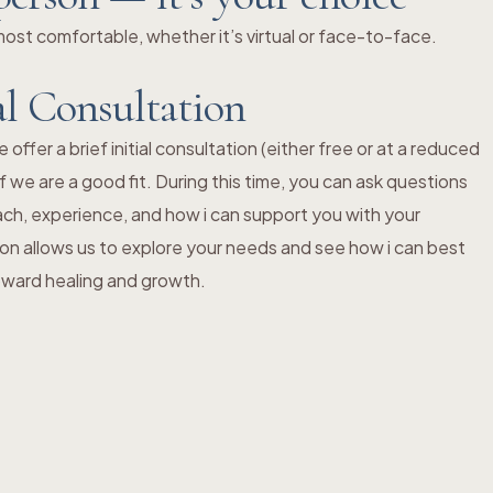
st comfortable, whether it’s virtual or face-to-face.
al Consultation
ffer a brief initial consultation (either free or at a reduced
f we are a good fit. During this time, you can ask questions
ch, experience, and how i can support you with your
ion allows us to explore your needs and see how i can best
toward healing and growth.