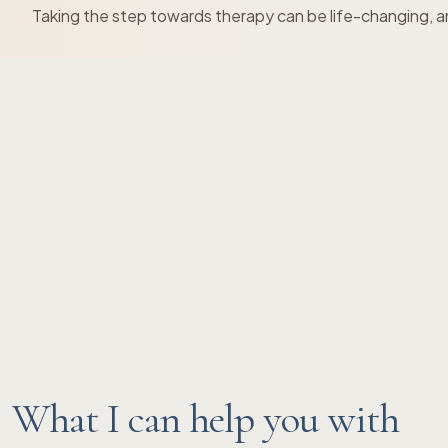
Taking the step towards therapy can be life-changing, an
What I can help you with