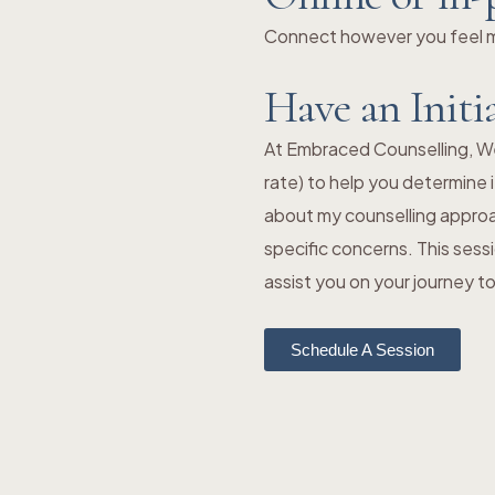
Connect however you feel mo
Have an Initi
At Embraced Counselling, We o
rate) to help you determine i
about my counselling approa
specific concerns. This sess
assist you on your journey 
Schedule A Session