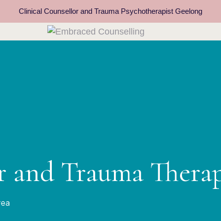
Clinical Counsellor and Trauma Psychotherapist Geelong
or and Trauma Thera
rea