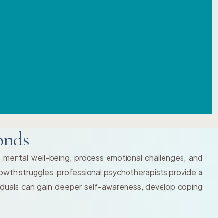
onds
r mental well-being, process emotional challenges, and
 growth struggles, professional psychotherapists provide a
viduals can gain deeper self-awareness, develop coping