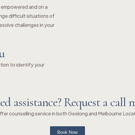
el empowered and on a
e difficult situations of
solve challenges in your
ou
ion to identify your
ed assistance? Request a call 
fer counselling service in both Geelong and Melbourne Loca
Book Now