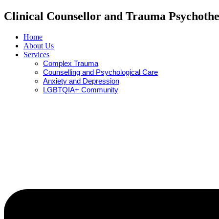
Clinical Counsellor and Trauma Psychothe
Home
About Us
Services
Complex Trauma
Counselling and Psychological Care
Anxiety and Depression
LGBTQIA+ Community