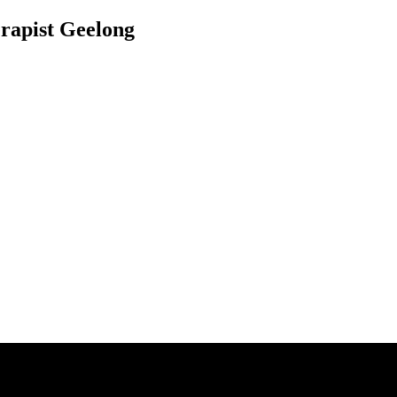
rapist Geelong