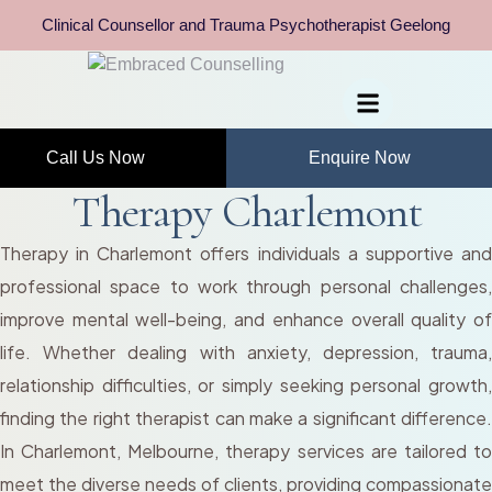
Clinical Counsellor and Trauma Psychotherapist Geelong
Call Us Now
Enquire Now
Therapy Charlemont
Therapy in Charlemont offers individuals a supportive and
professional space to work through personal challenges,
improve mental well-being, and enhance overall quality of
life. Whether dealing with anxiety, depression, trauma,
relationship difficulties, or simply seeking personal growth,
finding the right therapist can make a significant difference.
In Charlemont, Melbourne, therapy services are tailored to
meet the diverse needs of clients, providing compassionate