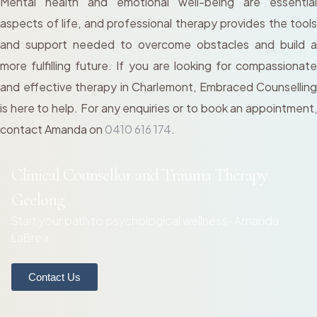
Mental health and emotional well-being are essential
aspects of life, and professional therapy provides the tools
and support needed to overcome obstacles and build a
more fulfilling future. If you are looking for compassionate
and effective therapy in Charlemont, Embraced Counselling
is here to help. For any enquiries or to book an appointment,
contact Amanda on
0410 616 174
.
Clinical Counsellor and Trauma Therapy
Geelong
Start your path to psychological wellness- Amanda
LaBrea
Contact Us