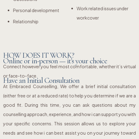
Work related issues under
Personal development
workcover
Relationship
HOW DOES IT WORK?
Online or in-person — it’s your choice
Connect however you feel most comfortable, whether it’s virtual
or face-to-face.
Have an Initial Consultation
At Embraced Counselling, We offer a brief initial consultation
(either free or at a reduced rate) to help you determine if we are a
good fit. During this time, you can ask questions about my
counselling approach, experience, and how i can support you with
your specific concerns. This session allows us to explore your
needs and see how i can best assist you on your journey toward