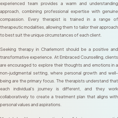
experienced team provides a warm and understanding
approach, combining professional expertise with genuine
compassion. Every therapist is trained in a range of
therapeutic modalities, allowing them to tailor their approach
to best suit the unique circumstances of each client.
Seeking therapy in Charlemont should be a positive and
transformative experience. At Embraced Counselling, clients
are encouraged to explore their thoughts and emotions in a
non-judgmental setting, where personal growth and well-
being are the primary focus. The therapists understand that
each individual’s journey is different, and they work
collaboratively to create a treatment plan that aligns with
personal values and aspirations.