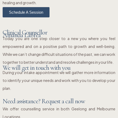
healing and growth.
Schedule A Session
Clinical Counsellor
Amanda LaBrea
Today you are one step closer to a new you where you feel
empowered and on a positive path to growth and well-being.
While we can’t change difficult situations of the past, we can work
together to better understand and resolve challenges in your life.
We will get in touch with you
During your intake appointment we will gather more information
to identify your unique needs and work with you to develop your
plan.
Need assistance? Request a call now
We offer counselling service in both Geelong and Melbourne
Locations.