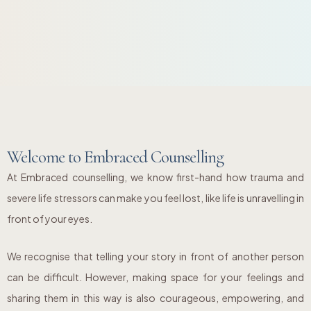
Welcome to Embraced Counselling
At Embraced counselling, we know first-hand how trauma and
severe life stressors can make you feel lost, like life is unravelling in
front of your eyes.
We recognise that telling your story in front of another person
can be difficult. However, making space for your feelings and
sharing them in this way is also courageous, empowering, and