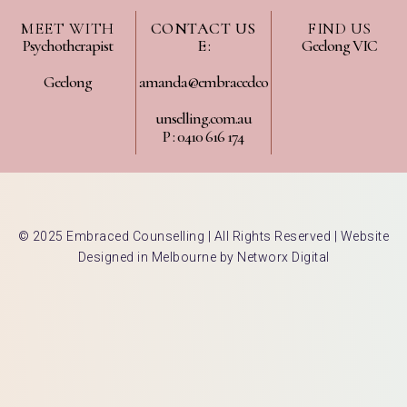
MEET WITH
CONTACT US
FIND US
Psychotherapist
E :
Geelong VIC
Geelong
amanda@embracedco
unselling.com.au
P : 0410 616 174
© 2025 Embraced Counselling | All Rights Reserved |
Website
Designed in Melbourne by Networx Digital