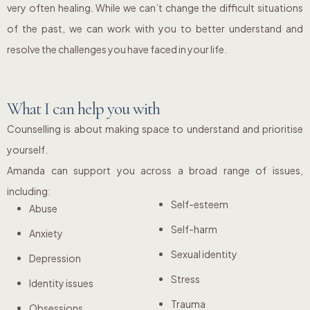
very often healing. While we can’t change the difficult situations
of the past, we can work with you to better understand and
resolve the challenges you have faced in your life.
What I can help you with
Counselling is about making space to understand and prioritise
yourself.
Amanda can support you across a broad range of issues,
including:
Self-esteem
Abuse
Self-harm
Anxiety
Sexual identity
Depression
Stress
Identity issues
Trauma
Obsessions