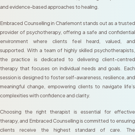
and evidence-based approaches to healing.
Embraced Counselling in Charlemont stands out as a trusted
provider of psychotherapy, offering a safe and confidential
environment where clients feel heard, valued, and
supported. With a team of highly skilled psychotherapists,
the practice is dedicated to delivering client-centred
therapy that focuses on individual needs and goals. Each
session is designed to foster self-awareness, resilience, and
meaningful change, empowering clients to navigate life’s
complexities with confidence and clarity.
Choosing the right therapist is essential for effective
therapy, and Embraced Counselling is committed to ensuring
clients receive the highest standard of care. The