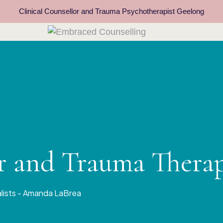
Clinical Counsellor and Trauma Psychotherapist Geelong
or and Trauma Thera
alists - Amanda LaBrea