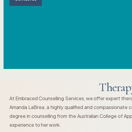
Therap
At Embraced Counselling Services, we offer expert thera
Amanda LaBrea, a highly qualified and compassionate cou
degree in counselling from the Australian College of Ap
experience to her work.