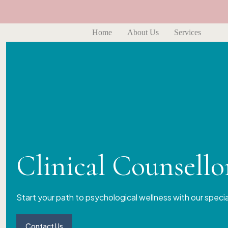
Home
About Us
Services
Clinical Counsell
Start your path to psychological wellness with our speci
Contact Us