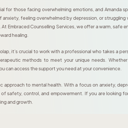
ial for those facing overwhelming emotions, and Amanda spec
f anxiety, feeling overwhelmed by depression, or struggling 
g. At Embraced Counselling Services, we offer a warm, safe 
oward healing.
ap, it’s crucial to work with a professional who takes a pe
 therapeutic methods to meet your unique needs. Whether t
you can access the support you need at your convenience.
ic approach to mental health. With a focus on anxiety, depr
of safety, control, and empowerment. If you are looking fo
ling and growth.