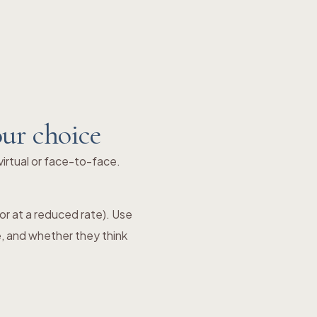
our choice
irtual or face-to-face.
e or at a reduced rate). Use
e, and whether they think