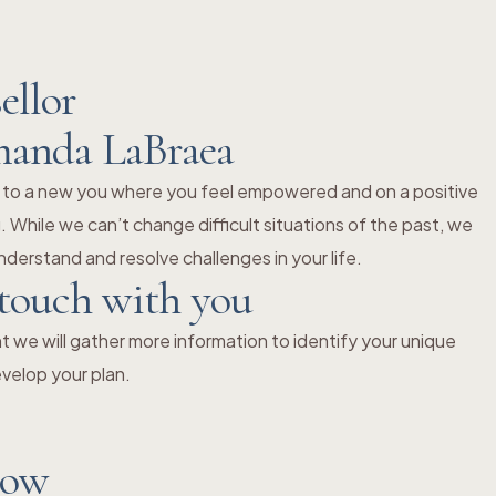
ellor
manda LaBraea
 to a new you where you feel empowered and on a positive
 While we can’t change difficult situations of the past, we
derstand and resolve challenges in your life.
 touch with you
 we will gather more information to identify your unique
velop your plan.
now