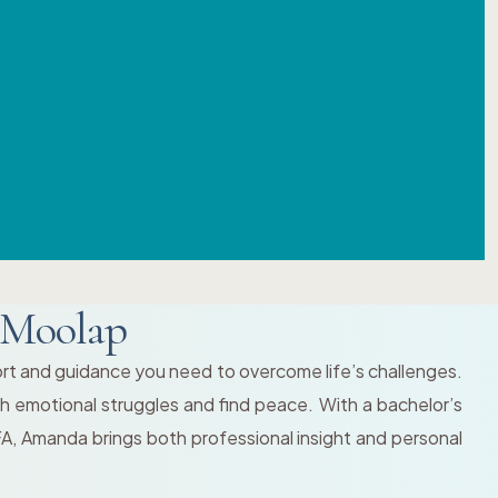
 Moolap
ort and guidance you need to overcome life’s challenges.
gh emotional struggles and find peace. With a bachelor’s
FA, Amanda brings both professional insight and personal