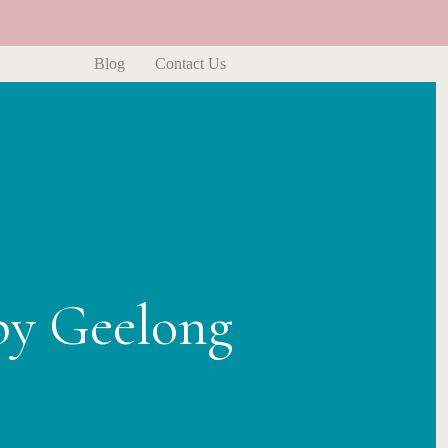
Blog
Contact Us
py Geelong