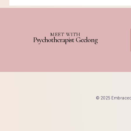
MEET WITH
Psychotherapist Geelong
© 2025 Embraced C