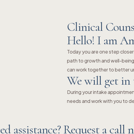
Clinical Couns
Hello! I am A
Today you are one step closer
path to growth and well-being.
can work together to better un
We will get in
During your intake appointment
needs and work with you to de
ed assistance? Request a call 