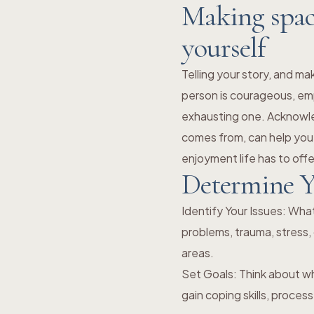
Making space
yourself
Telling your story, and ma
person is courageous, em
exhausting one. Acknowle
comes from, can help you
enjoyment life has to offe
Determine Y
Identify Your Issues: Wha
problems, trauma, stress, 
areas.
Set Goals: Think about w
gain coping skills, proce