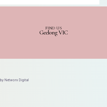
FIND US
Geelong VIC
by Networx Digital