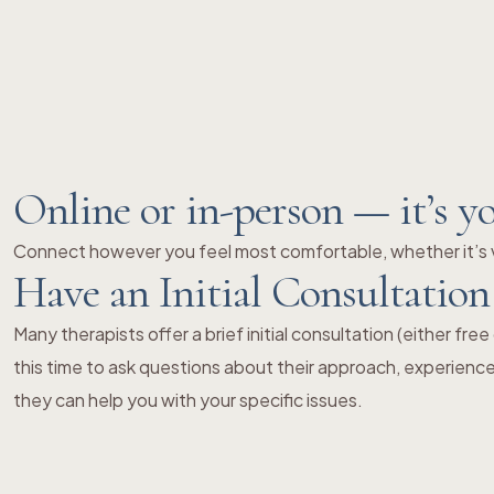
Online or in-person — it’s y
Connect however you feel most comfortable, whether it’s v
Have an Initial Consultation
Many therapists offer a brief initial consultation (either fre
this time to ask questions about their approach, experienc
they can help you with your specific issues.