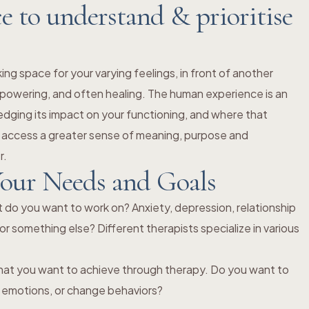
 to understand & prioritise
king space for your varying feelings, in front of another
powering, and often healing. The human experience is an
dging its impact on your functioning, and where that
 access a greater sense of meaning, purpose and
r.
our Needs and Goals
t do you want to work on? Anxiety, depression, relationship
or something else? Different therapists specialize in various
hat you want to achieve through therapy. Do you want to
ss emotions, or change behaviors?