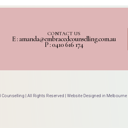
CONTACT US
E : amanda@embracedcounselling.com.au
P : 0410 616 174
ounselling | All Rights Reserved |
Website Designed in Melbourne 