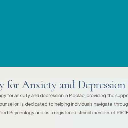
y for Anxiety and Depression
py for anxiety and depression in Moolap, providing the supp
nsellor, is dedicated to helping individuals navigate throu
plied Psychology and as a registered clinical member of PAC