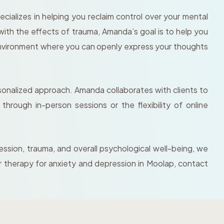
ializes in helping you reclaim control over your mental
with the effects of trauma, Amanda’s goal is to help you
environment where you can openly express your thoughts
rsonalized approach. Amanda collaborates with clients to
hrough in-person sessions or the flexibility of online
ession, trauma, and overall psychological well-being, we
r therapy for anxiety and depression in Moolap, contact