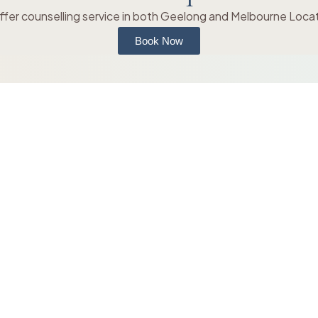
fer counselling service in both Geelong and Melbourne Loca
Book Now