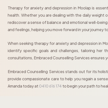
Therapy for anxiety and depression in Moolap is essent
health. Whether you are dealing with the daily weight o
rediscover a sense of balance and emotional well-bein
and feelings, helping you move forward in your journey t
When seeking therapy for anxiety and depression in Mool
identify specific goals and challenges, tailoring her
consultations, Embraced Counselling Services ensures 
Embraced Counselling Services stands out for its holist
provide compassionate care to help you regain a sense 
Amanda today at
0410 616 174
to begin your path to hea