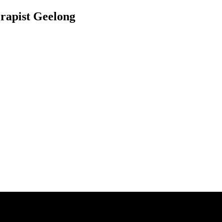
rapist Geelong