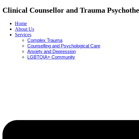
Clinical Counsellor and Trauma Psychothe
Home
About Us
Services
Complex Trauma
Counselling and Psychological Care
Anxiety and Depression
LGBTQIA+ Community