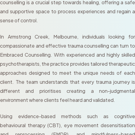
counselling is a crucial step towards healing, offering a safe
and supportive space to process experiences and regain a
sense of control.
In Armstrong Creek, Melbourne, individuals looking for
compassionate and effective trauma counselling can turn to
Embraced Counselling. With experienced and highly skilled
psychotherapists, the practice provides tailored therapeutic
approaches designed to meet the unique needs of each
client. The team understands that every trauma journey is
different and prioritises creating a non-judgmental
environment where clients feel heard and validated.
Using evidence-based methods such as cognitive
behavioural therapy (CBT), eye movement desensitisation
and reprocessing (EMDR), and mindfulness-based