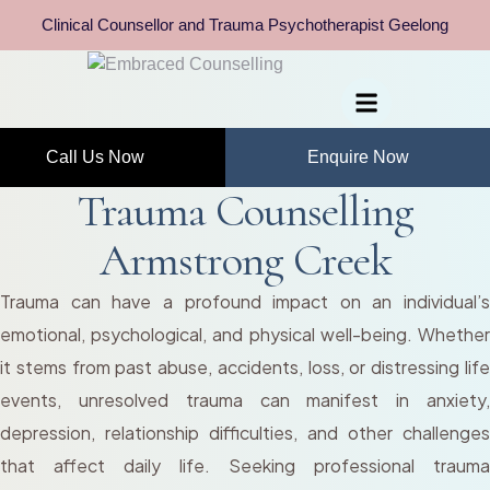
Clinical Counsellor and Trauma Psychotherapist Geelong
Call Us Now
Enquire Now
Trauma Counselling
Armstrong Creek
Trauma can have a profound impact on an individual’s
emotional, psychological, and physical well-being. Whether
it stems from past abuse, accidents, loss, or distressing life
events, unresolved trauma can manifest in anxiety,
depression, relationship difficulties, and other challenges
that affect daily life. Seeking professional trauma