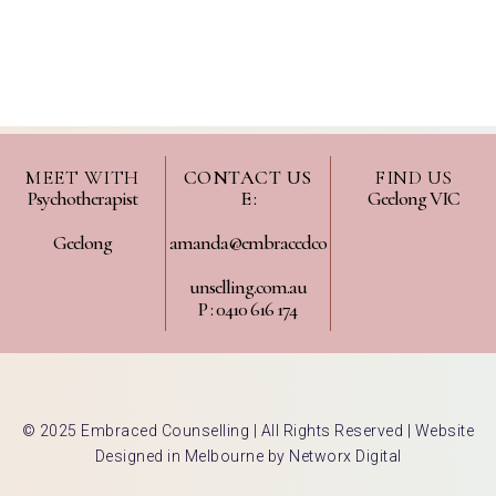
MEET WITH
CONTACT US
FIND US
Psychotherapist
E :
Geelong VIC
Geelong
amanda@embracedco
unselling.com.au
P : 0410 616 174
© 2025 Embraced Counselling | All Rights Reserved |
Website
Designed in Melbourne by Networx Digital