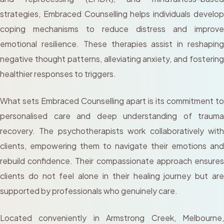
strategies, Embraced Counselling helps individuals develop
coping mechanisms to reduce distress and improve
emotional resilience. These therapies assist in reshaping
negative thought patterns, alleviating anxiety, and fostering
healthier responses to triggers.
What sets Embraced Counselling apart is its commitment to
personalised care and deep understanding of trauma
recovery. The psychotherapists work collaboratively with
clients, empowering them to navigate their emotions and
rebuild confidence. Their compassionate approach ensures
clients do not feel alone in their healing journey but are
supported by professionals who genuinely care.
Located conveniently in Armstrong Creek, Melbourne,