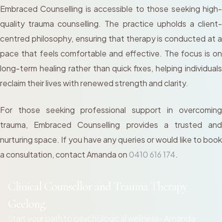
Embraced Counselling is accessible to those seeking high-
quality trauma counselling. The practice upholds a client-
centred philosophy, ensuring that therapy is conducted at a
pace that feels comfortable and effective. The focus is on
long-term healing rather than quick fixes, helping individuals
reclaim their lives with renewed strength and clarity.
For those seeking professional support in overcoming
trauma, Embraced Counselling provides a trusted and
nurturing space. If you have any queries or would like to book
a consultation, contact Amanda on
0410 616 174
.
Clinical Counsellor and Trauma Therapy
Geelong
Start your path to psychological wellness- Amanda