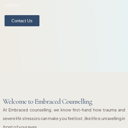
LaBrea
Contact Us
Welcome to Embraced Counselling
At Embraced counselling, we know first-hand how trauma and
severe life stressors can make you feel lost, like life is unravelling in
front of your eyes.