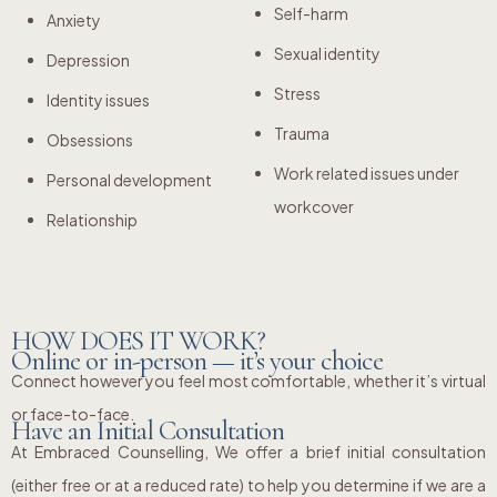
Self-harm
Anxiety
Sexual identity
Depression
Stress
Identity issues
Trauma
Obsessions
Work related issues under
Personal development
workcover
Relationship
HOW DOES IT WORK?
Online or in-person — it’s your choice
Connect however you feel most comfortable, whether it’s virtual
or face-to-face.
Have an Initial Consultation
At Embraced Counselling, We offer a brief initial consultation
(either free or at a reduced rate) to help you determine if we are a