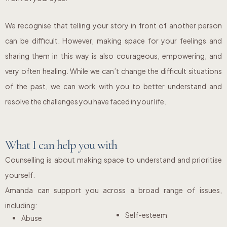
We recognise that telling your story in front of another person
can be difficult. However, making space for your feelings and
sharing them in this way is also courageous, empowering, and
very often healing. While we can’t change the difficult situations
of the past, we can work with you to better understand and
resolve the challenges you have faced in your life.
What I can help you with
Counselling is about making space to understand and prioritise
yourself.
Amanda can support you across a broad range of issues,
including:
Self-esteem
Abuse