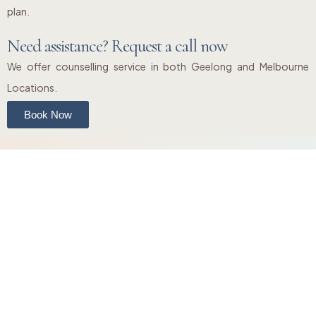
plan.
Need assistance? Request a call now
We offer counselling service in both Geelong and Melbourne
Locations.
Book Now