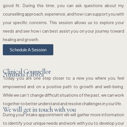
good fit. During this time, you can ask questions about my
counselling approach, experience, and how i can support you with
your specific concerns. This session allows us to explore your
needs and see how i can best assist you on your journey toward
healing and growth.
Schedule A Session
Clinical Counsellor
Amanda LaBrea
Today you are one step closer to a new you where you feel
empowered and on a positive path to growth and well-being.
While we can’t change difficult situations of the past, we can work
together to better understand and resolve challenges in your life.
We will get in touch with you
During your intake appointment we will gather more information
to identify your unique needs and work with you to develop your