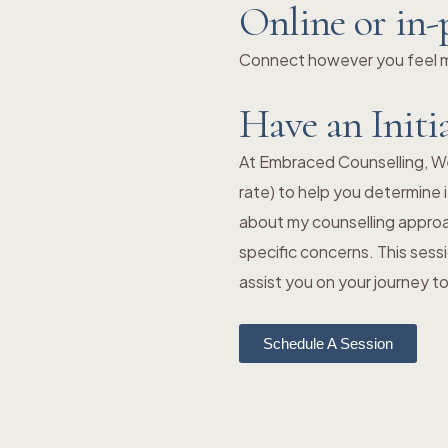
Online or in-
Connect however you feel mo
Have an Initi
At Embraced Counselling, We o
rate) to help you determine i
about my counselling approa
specific concerns. This sess
assist you on your journey 
Schedule A Session