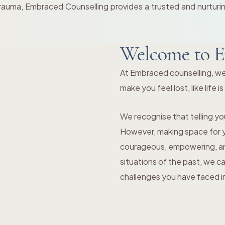
rauma, Embraced Counselling provides a trusted and nurturing
Welcome to E
At Embraced counselling, we
make you feel lost, like life i
We recognise that telling you
However, making space for yo
courageous, empowering, and
situations of the past, we c
challenges you have faced in 