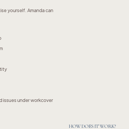
tise yourself. Amanda can
p
em
tity
d issues under workcover
HOW DOES IT WORK?