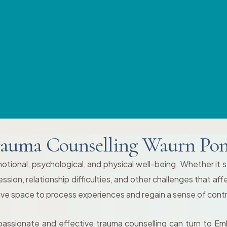
auma Counselling Waurn Po
tional, psychological, and physical well-being. Whether it st
ion, relationship difficulties, and other challenges that affe
tive space to process experiences and regain a sense of contr
passionate and effective trauma counselling can turn to Em