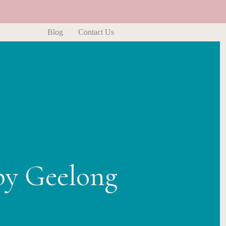
Blog
Contact Us
py Geelong