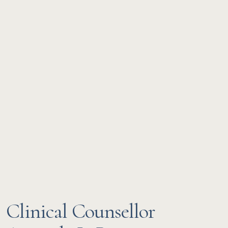
Clinical Counsellor