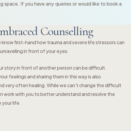
 space. If you have any queries or would like to book a
mbraced Counselling
 know first-hand how trauma and severe life stressors can
s unravelling in front of your eyes.
r story in front of another person can be difficult.
ur feelings and sharing them in this way is also
 very often healing. While we can’t change the difficult
an work with you to better understand and resolve the
your life.