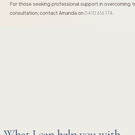
For those seeking professional support in overcoming t
consultation, contact Amanda on
0410 616 174
.
What I can help you with