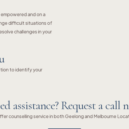
el empowered and on a
e difficult situations of
solve challenges in your
ou
ion to identify your
ed assistance? Request a call 
fer counselling service in both Geelong and Melbourne Loca