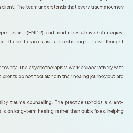
 client. The team understands that every trauma journey
eprocessing (EMDR), and mindfulness-based strategies,
ce. These therapies assist in reshaping negative thought
covery. The psychotherapists work collaboratively with
ients do not feel alone in their healing journey but are
ty trauma counselling. The practice upholds a client-
s on long-term healing rather than quick fixes, helping