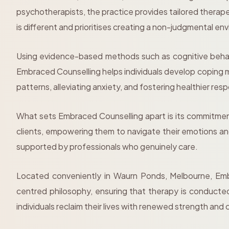
psychotherapists, the practice provides tailored thera
is different and prioritises creating a non-judgmental en
Using evidence-based methods such as cognitive behav
Embraced Counselling helps individuals develop coping m
patterns, alleviating anxiety, and fostering healthier res
What sets Embraced Counselling apart is its commitmen
clients, empowering them to navigate their emotions and
supported by professionals who genuinely care.
Located conveniently in Waurn Ponds, Melbourne, Embr
centred philosophy, ensuring that therapy is conducted
individuals reclaim their lives with renewed strength and c