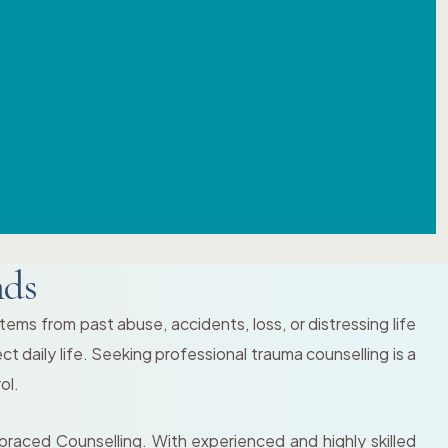
nds
ems from past abuse, accidents, loss, or distressing life
ct daily life. Seeking professional trauma counselling is a
ol.
braced Counselling. With experienced and highly skilled