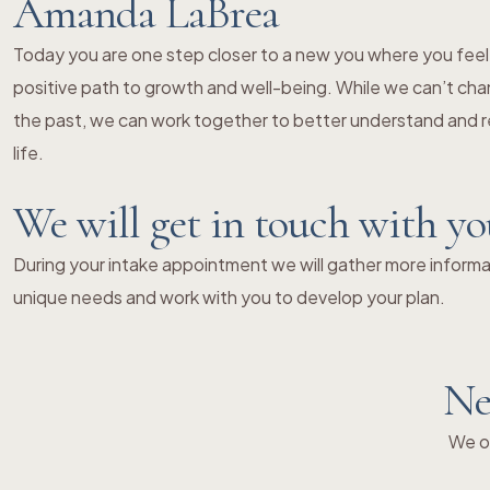
Amanda LaBrea
Today you are one step closer to a new you where you fe
positive path to growth and well-being. While we can’t chang
the past, we can work together to better understand and re
life.
We will get in touch with y
During your intake appointment we will gather more informat
unique needs and work with you to develop your plan.
Ne
We of