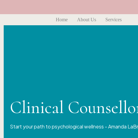
Home
About Us
Services
Clinical Counsell
Start your path to psychological wellness - Amanda LaB