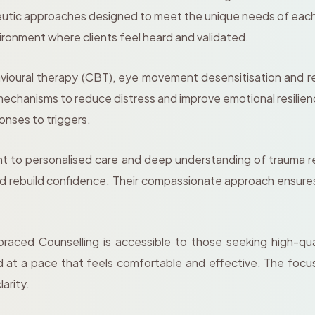
peutic approaches designed to meet the unique needs of each
vironment where clients feel heard and validated.
ioural therapy (CBT), eye movement desensitisation and r
echanisms to reduce distress and improve emotional resilien
ponses to triggers.
t to personalised care and deep understanding of trauma re
 rebuild confidence. Their compassionate approach ensures cl
aced Counselling is accessible to those seeking high-quali
 at a pace that feels comfortable and effective. The focus i
larity.