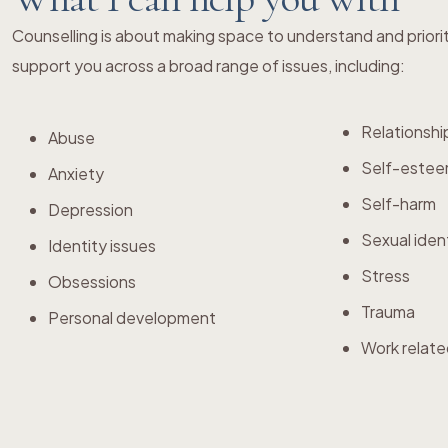
Counselling is about making space to understand and priori
support you across a broad range of issues, including:
Relationshi
Abuse
Self-este
Anxiety
Self-harm
Depression
Sexual iden
Identity issues
Stress
Obsessions
Trauma
Personal development
Work relate