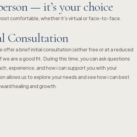
person — it’s your choice
st comfortable, whether it’s virtual or face-to-face.
al Consultation
ffer a brief initial consultation (either free or at a reduced
f we are a good fit. During this time, you can ask questions
ch, experience, and how i can support you with your
ion allows us to explore your needs and see how i can best
toward healing and growth.