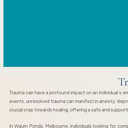
Tr
Trauma can have a profound impact on an individual’s emo
events, unresolved trauma can manifest in anxiety, depress
crucial step towards healing, offering a safe and suppor
In Waurn Ponds, Melbourne, individuals looking for com