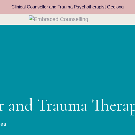
Clinical Counsellor and Trauma Psychotherapist Geelong
or and Trauma Thera
rea