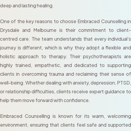
deep and lasting healing.
One of the key reasons to choose Embraced Counselling in
Drysdale and Melbourne is their commitment to client-
centred care. The team understands that every individual’s
journey is different, which is why they adopt a flexible and
holistic approach to therapy. Their psychotherapists are
highly trained, empathetic, and dedicated to supporting
clients in overcoming trauma and reclaiming their sense of
well-being. Whether dealing with anxiety, depression, PTSD,
or relationship difficulties, clients receive expert guidance to
help them move forward with confidence.
Embraced Counselling is known for its warm, welcoming
environment, ensuring that clients feel safe and supported