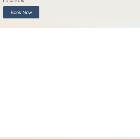
Locations.
Book Now