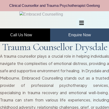
Clinical Counsellor and Trauma Psychotherapist Geelong
Call Us Now
Enquire Now
Trauma Counsellor Drysdale
A trauma counsellor plays a crucial role in helping individuals
navigate the complexities of emotional distress, providing a
safe and supportive environment for healing. In Drysdale and
Melbourne, Embraced Counselling stands out as a trusted
provider of professional psychotherapy services,
specialising in trauma recovery and emotional well-being.
Trauma can stem from various life experiences, including
childhood adversity, relationship challenges, grief, or sudden