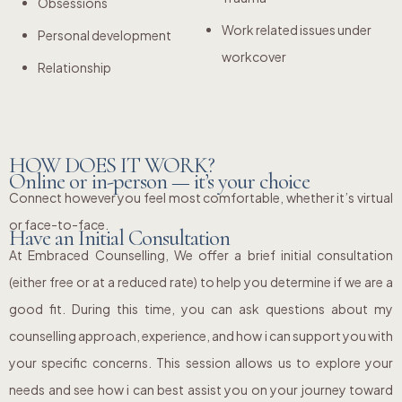
Obsessions
Work related issues under
Personal development
workcover
Relationship
HOW DOES IT WORK?
Online or in-person — it’s your choice
Connect however you feel most comfortable, whether it’s virtual
or face-to-face.
Have an Initial Consultation
At Embraced Counselling, We offer a brief initial consultation
(either free or at a reduced rate) to help you determine if we are a
good fit. During this time, you can ask questions about my
counselling approach, experience, and how i can support you with
your specific concerns. This session allows us to explore your
needs and see how i can best assist you on your journey toward