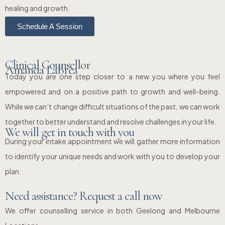
healing and growth.
Schedule A Session
Clinical Counsellor
Amanda LaBrea
Today you are one step closer to a new you where you feel
empowered and on a positive path to growth and well-being.
While we can’t change difficult situations of the past, we can work
together to better understand and resolve challenges in your life.
We will get in touch with you
During your intake appointment we will gather more information
to identify your unique needs and work with you to develop your
plan.
Need assistance? Request a call now
We offer counselling service in both Geelong and Melbourne