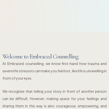
Welcome to Embraced Counselling
At Embraced counselling, we know first-hand how trauma and
severe life stressors can make you feel lost, like life is unravelling in
front of your eyes.
We recognise that telling your story in front of another person
can be difficult. However, making space for your feelings and
sharing them in this way is also courageous, empowering, and