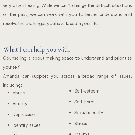
very often healing. While we can’t change the difficult situations
of the past, we can work with you to better understand and
resolve the challenges you have faced in your life.
What I can help you with
Counselling is about making space to understand and prioritise
yourself.
Amanda can support you across a broad range of issues,
including:
Self-esteem
Abuse
Self-harm
Anxiety
Sexual identity
Depression
Stress
Identity issues
Trauma