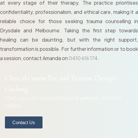
at every stage of their therapy. The practice prioritises
confidentiality, professionalism, and ethical care, making it a
reliable choice for those seeking trauma counselling in
Drysdale and Melbourne. Taking the first step towards
healing can be daunting, but with the right support,
transformation is possible. For further information or to book
a session, contact Amanda on
0410 616 174
.
Clinical Counsellor and Trauma Therapy
Geelong
Start your path to psychological wellness- Amanda
LaBrea
Contact Us