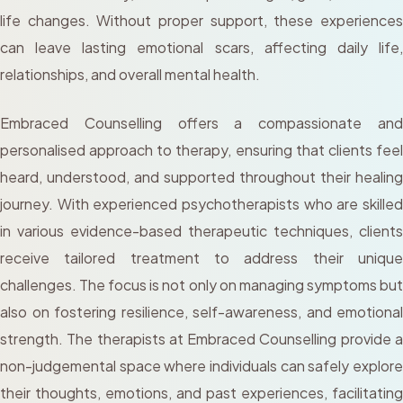
life changes. Without proper support, these experiences
can leave lasting emotional scars, affecting daily life,
relationships, and overall mental health.
Embraced Counselling offers a compassionate and
personalised approach to therapy, ensuring that clients feel
heard, understood, and supported throughout their healing
journey. With experienced psychotherapists who are skilled
in various evidence-based therapeutic techniques, clients
receive tailored treatment to address their unique
challenges. The focus is not only on managing symptoms but
also on fostering resilience, self-awareness, and emotional
strength. The therapists at Embraced Counselling provide a
non-judgemental space where individuals can safely explore
their thoughts, emotions, and past experiences, facilitating