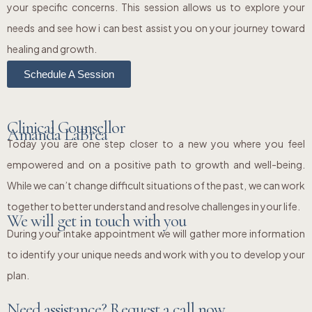
your specific concerns. This session allows us to explore your
needs and see how i can best assist you on your journey toward
healing and growth.
Schedule A Session
Clinical Counsellor
Amanda LaBrea
Today you are one step closer to a new you where you feel
empowered and on a positive path to growth and well-being.
While we can’t change difficult situations of the past, we can work
together to better understand and resolve challenges in your life.
We will get in touch with you
During your intake appointment we will gather more information
to identify your unique needs and work with you to develop your
plan.
Need assistance? Request a call now