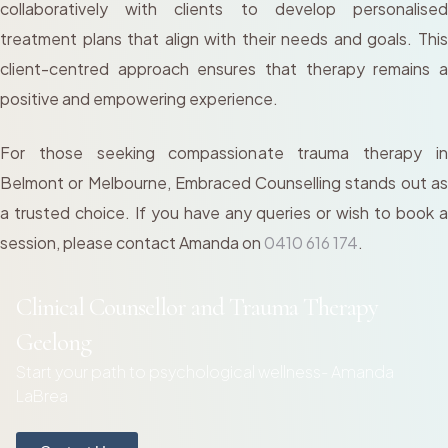
collaboratively with clients to develop personalised
treatment plans that align with their needs and goals. This
client-centred approach ensures that therapy remains a
positive and empowering experience.
For those seeking compassionate trauma therapy in
Belmont or Melbourne, Embraced Counselling stands out as
a trusted choice. If you have any queries or wish to book a
session, please contact Amanda on
0410 616 174
.
Clinical Counsellor and Trauma Therapy
Geelong
Start your path to psychological wellness- Amanda
LaBrea