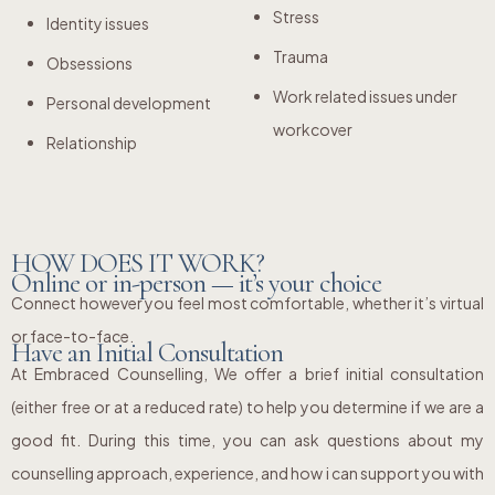
Stress
Identity issues
Trauma
Obsessions
Work related issues under
Personal development
workcover
Relationship
HOW DOES IT WORK?
Online or in-person — it’s your choice
Connect however you feel most comfortable, whether it’s virtual
or face-to-face.
Have an Initial Consultation
At Embraced Counselling, We offer a brief initial consultation
(either free or at a reduced rate) to help you determine if we are a
good fit. During this time, you can ask questions about my
counselling approach, experience, and how i can support you with