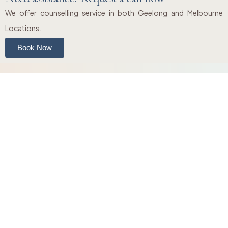
We offer counselling service in both Geelong and Melbourne
Locations.
Book Now