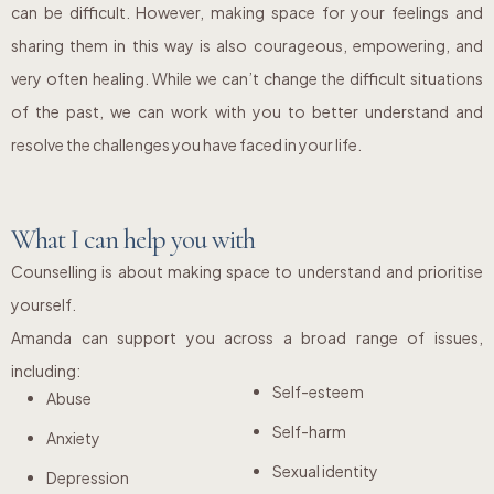
can be difficult. However, making space for your feelings and
sharing them in this way is also courageous, empowering, and
very often healing. While we can’t change the difficult situations
of the past, we can work with you to better understand and
resolve the challenges you have faced in your life.
What I can help you with
Counselling is about making space to understand and prioritise
yourself.
Amanda can support you across a broad range of issues,
including:
Self-esteem
Abuse
Self-harm
Anxiety
Sexual identity
Depression