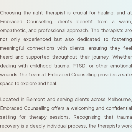
Choosing the right therapist is crucial for healing, and at
Embraced Counselling, clients benefit from a warm,
empathetic, and professional approach. The therapists are
not only experienced but also dedicated to fostering
meaningful connections with clients, ensuring they feel
heard and supported throughout their journey. Whether
dealing with childhood trauma, PTSD, or other emotional
wounds, the team at Embraced Counselling provides a safe
space to explore and heal.
Located in Belmont and serving clients across Melbourne,
Embraced Counselling offers a welcoming and confidential
setting for therapy sessions. Recognising that trauma
recovery is a deeply individual process, the therapists work