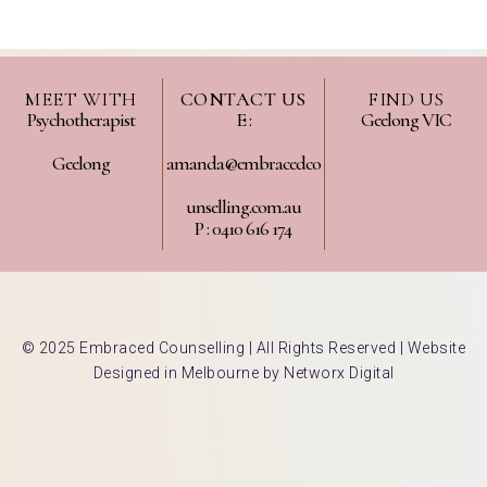
MEET WITH
CONTACT US
FIND US
Psychotherapist
E :
Geelong VIC
Geelong
amanda@embracedco
unselling.com.au
P : 0410 616 174
© 2025 Embraced Counselling | All Rights Reserved |
Website
Designed in Melbourne by Networx Digital