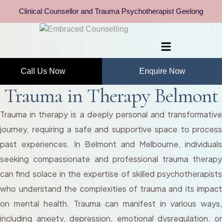
Clinical Counsellor and Trauma Psychotherapist Geelong
Call Us Now
Enquire Now
Trauma in Therapy Belmont
Trauma in therapy is a deeply personal and transformative
journey, requiring a safe and supportive space to process
past experiences. In Belmont and Melbourne, individuals
seeking compassionate and professional trauma therapy
can find solace in the expertise of skilled psychotherapists
who understand the complexities of trauma and its impact
on mental health. Trauma can manifest in various ways,
including anxiety, depression, emotional dysregulation, or