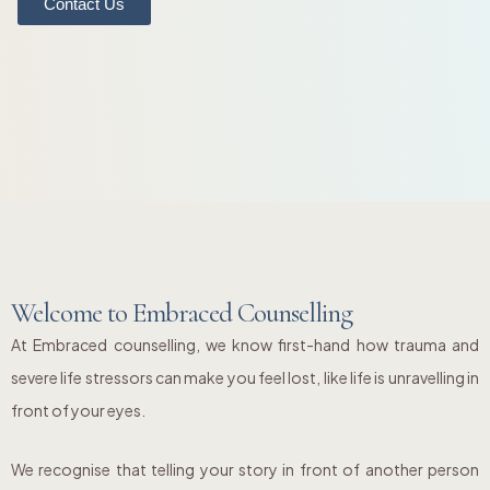
Contact Us
Welcome to Embraced Counselling
At Embraced counselling, we know first-hand how trauma and
severe life stressors can make you feel lost, like life is unravelling in
front of your eyes.
We recognise that telling your story in front of another person