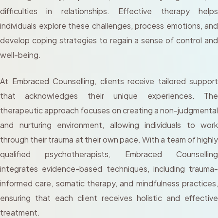
difficulties in relationships. Effective therapy helps
individuals explore these challenges, process emotions, and
develop coping strategies to regain a sense of control and
well-being.
At Embraced Counselling, clients receive tailored support
that acknowledges their unique experiences. The
therapeutic approach focuses on creating a non-judgmental
and nurturing environment, allowing individuals to work
through their trauma at their own pace. With a team of highly
qualified psychotherapists, Embraced Counselling
integrates evidence-based techniques, including trauma-
informed care, somatic therapy, and mindfulness practices,
ensuring that each client receives holistic and effective
treatment.